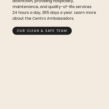
downtown, providing hospitality,
maintenance, and quality-of-life services
24 hours a day, 365 days a year. Learn more
about the Centro Ambassadors.
OUR CLEAN & SAFE TEAM