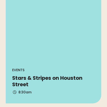
EVENTS
Stars & Stripes on Houston
Street
8:30am