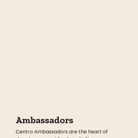
Ambassadors
Centro Ambassadors are the heart of