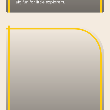
Big fun for little explorers.