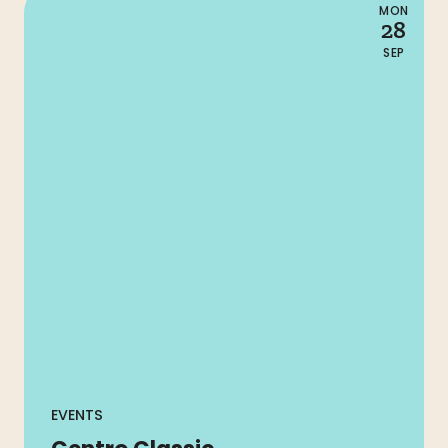
MON
28
SEP
EVENTS