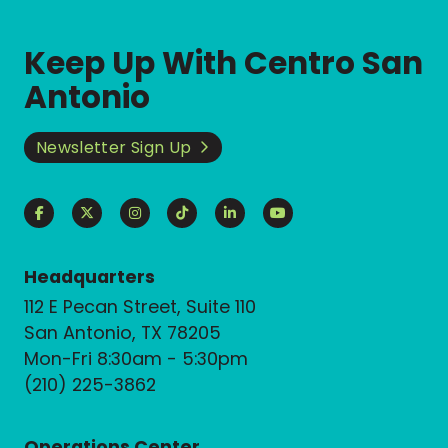
Keep Up With Centro San
Antonio
Newsletter Sign Up
Headquarters
112 E Pecan Street, Suite 110
San Antonio, TX 78205
Mon-Fri 8:30am - 5:30pm
(210) 225-3862
Operations Center