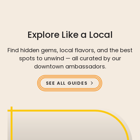
Explore Like a Local
Find hidden gems, local flavors, and the best
spots to unwind — all curated by our
downtown ambassadors.
SEE ALL GUIDES