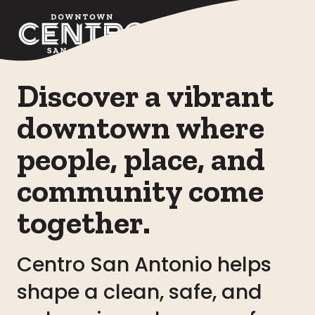
Skip to Main Content
Discover a vibrant
downtown where
people, place, and
community come
together.
Centro San Antonio helps
shape a clean, safe, and