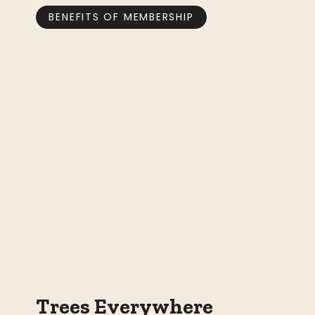
BENEFITS OF MEMBERSHIP
Trees Everywhere