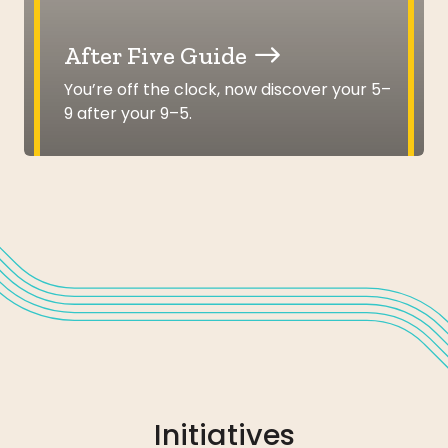
After Five Guide
You’re off the clock, now discover your 5–
9 after your 9–5.
Initiatives