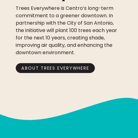
Trees Everywhere is Centro’s long-term
commitment to a greener downtown. In
partnership with the City of San Antonio,
the initiative will plant 100 trees each year
for the next 10 years, creating shade,
improving air quality, and enhancing the
downtown environment.
ABOUT TREES EVERYWHERE