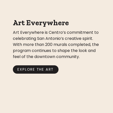
Art Everywhere
Art Everywhere is Centro’s commitment to
celebrating San Antonio’s creative spirit.
With more than 200 murals completed, the
program continues to shape the look and
feel of the downtown community.
EXPLORE THE ART