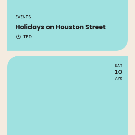
EVENTS
Holidays on Houston Street
TBD
SAT
10
APR