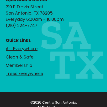
219 E Travis Street
San Antonio, TX 78205
Everyday 6:00am - 10:00pm
(210) 224-7747
Quick Links
Art Everywhere
Clean & Safe
Membership
Trees Everywhere
©2026
Centro San Antonio
.