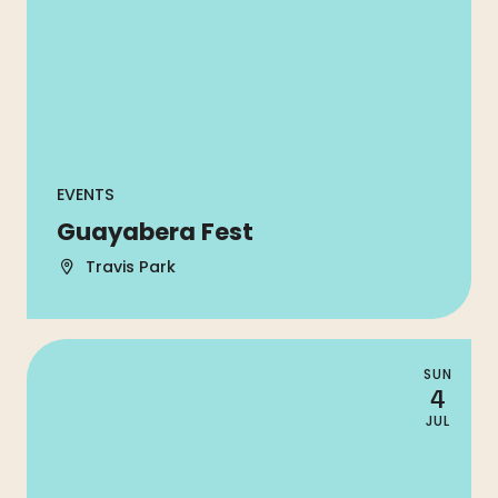
EVENTS
Guayabera Fest
Travis Park
SUN
4
JUL