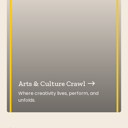
Arts & Culture Crawl
Where creativity lives, perform, and
unfolds.