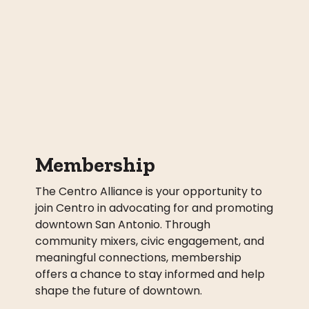
Membership
The Centro Alliance is your opportunity to
join Centro in advocating for and promoting
downtown San Antonio. Through
community mixers, civic engagement, and
meaningful connections, membership
offers a chance to stay informed and help
shape the future of downtown.