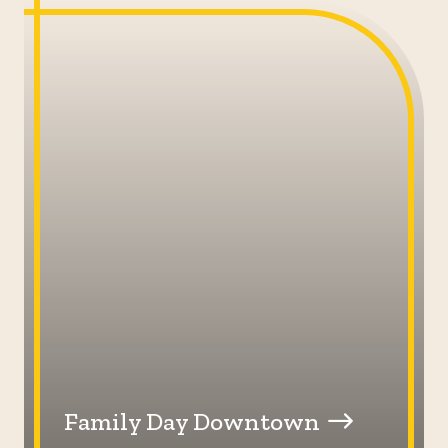
Family Day Downtown