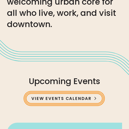
welcoming urban core for
all who live, work, and visit
downtown.
Upcoming Events
VIEW EVENTS CALENDAR