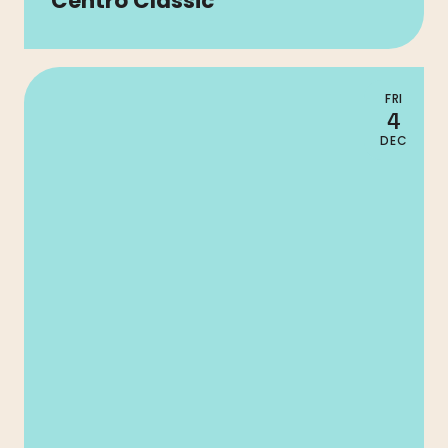
Centro Classic
FRI
4
DEC