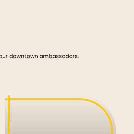
 by our downtown ambassadors.