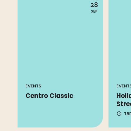
28
SEP
EVENTS
EVENT
Centro Classic
Holi
Stre
TB