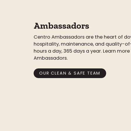
Ambassadors
Centro Ambassadors are the heart of do
hospitality, maintenance, and quality-of-
hours a day, 365 days a year. Learn mor
Ambassadors.
OUR CLEAN & SAFE TEAM