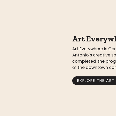
Art Everyw
Art Everywhere is C
Antonio’s creative s
completed, the prog
of the downtown co
EXPLORE THE ART