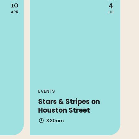
10
4
APR
JUL
EVENTS
Stars & Stripes on
Houston Street
8:30am