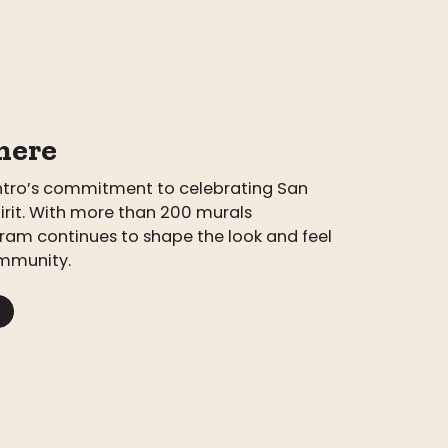
here
entro’s commitment to celebrating San
pirit. With more than 200 murals
ram continues to shape the look and feel
mmunity.