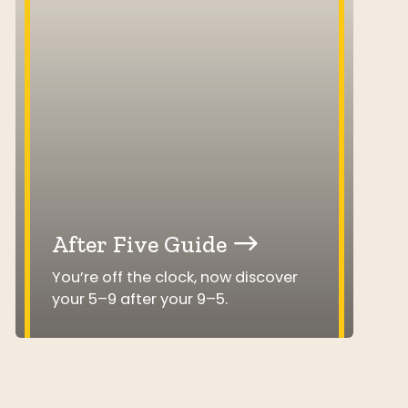
After Five Guide
You’re off the clock, now discover
your 5–9 after your 9–5.