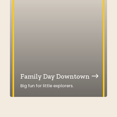
Family Day Downtown
Big fun for little explorers.