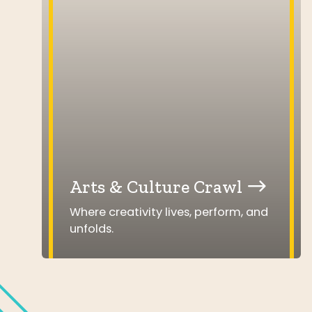
Arts & Culture Crawl
Where creativity lives, perform, and
unfolds.