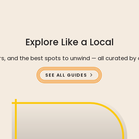
Explore Like a Local
ors, and the best spots to unwind — all curated
SEE ALL GUIDES