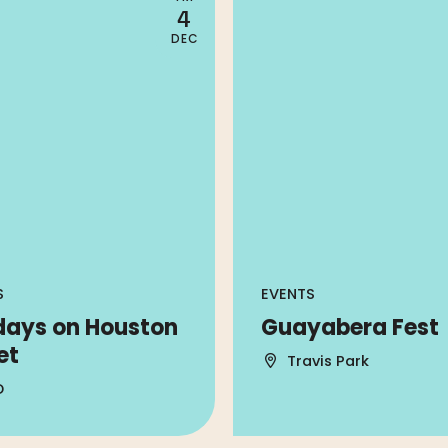
4
DEC
S
EVENTS
days on Houston
Guayabera Fest
et
Travis Park
D