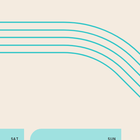
SAT
SUN