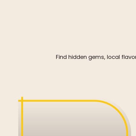
Find hidden gems, local flav