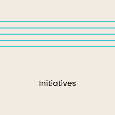
Initiatives