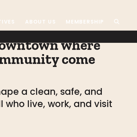
TIVES
ABOUT US
MEMBERSHIP
 downtown where
 community come
ape a clean, safe, and
 who live, work, and visit