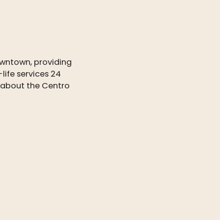
wntown, providing
life services 24
e about the Centro