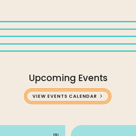
Upcoming Events
VIEW EVENTS CALENDAR
FRI