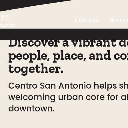
EXPLORE
INITIA
Discover a vibrant
people, place, and
together.
Centro San Antonio helps sh
welcoming urban core for all
downtown.