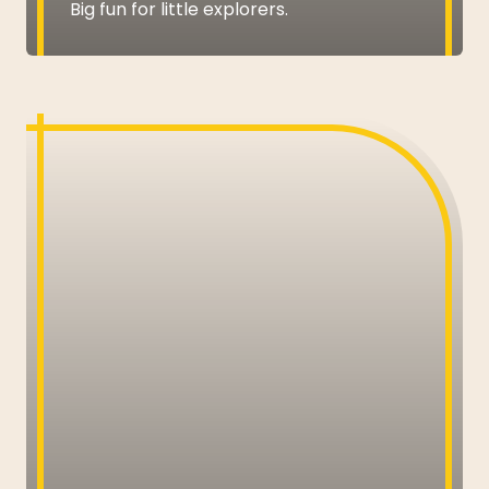
Big fun for little explorers.