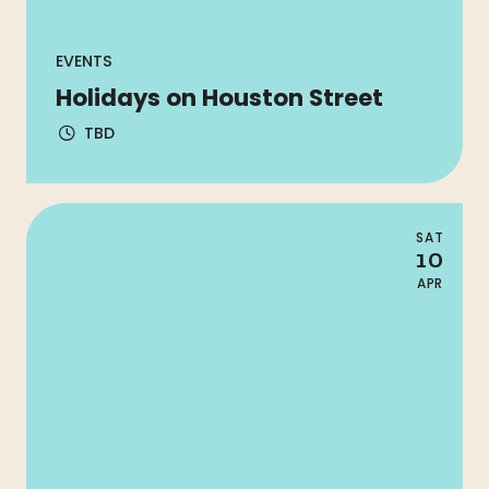
EVENTS
Holidays on Houston Street
TBD
SAT
10
APR