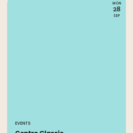
MON
28
SEP
EVENTS