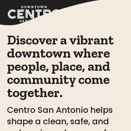
Skip to Main Content
Discover a vibrant
downtown where
people, place, and
community come
together.
Centro San Antonio helps
shape a clean, safe, and