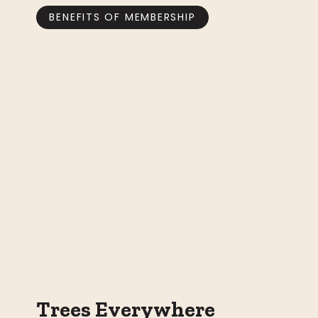
BENEFITS OF MEMBERSHIP
Trees Everywhere