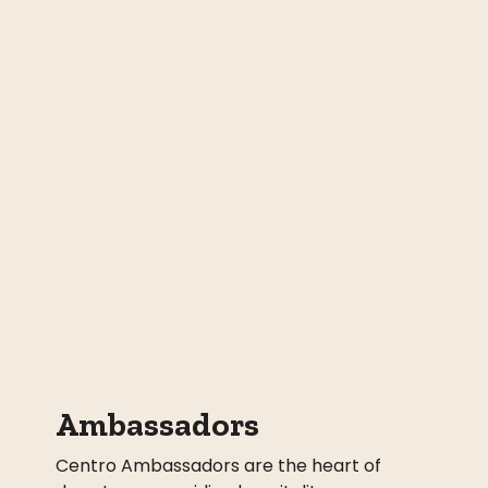
Ambassadors
Centro Ambassadors are the heart of