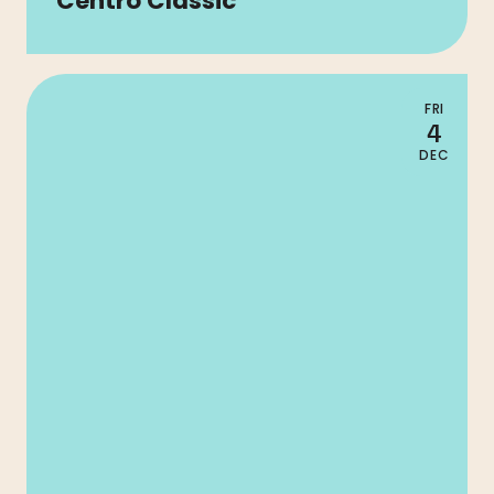
Centro Classic
FRI
4
DEC