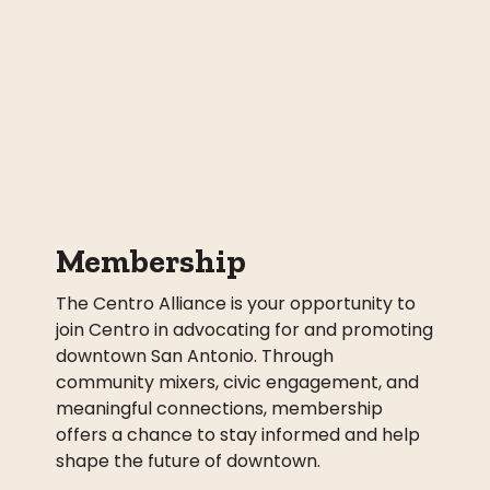
Membership
The Centro Alliance is your opportunity to
join Centro in advocating for and promoting
downtown San Antonio. Through
community mixers, civic engagement, and
meaningful connections, membership
offers a chance to stay informed and help
shape the future of downtown.