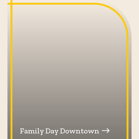
Family Day Downtown