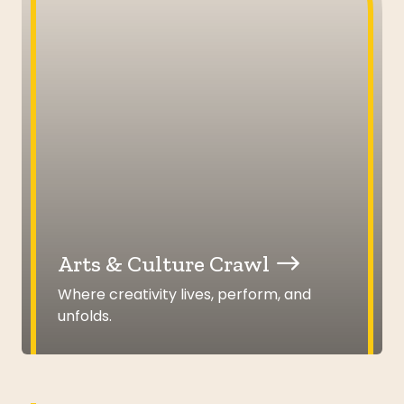
Arts & Culture Crawl
Where creativity lives, perform, and
unfolds.