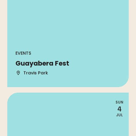
EVENTS
Guayabera Fest
Travis Park
SUN
4
JUL