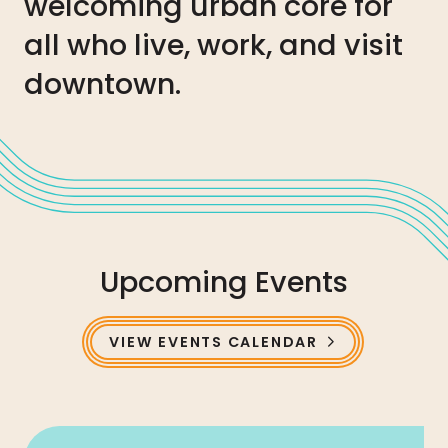
welcoming urban core for
all who live, work, and visit
downtown.
Upcoming Events
VIEW EVENTS CALENDAR