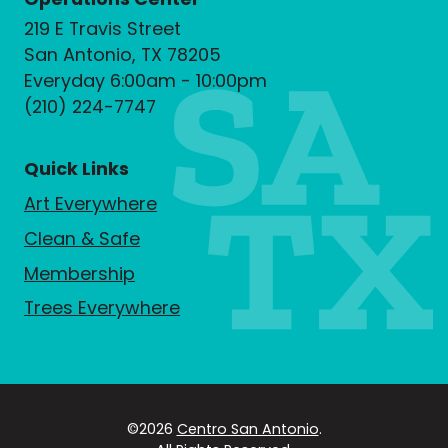
219 E Travis Street
San Antonio, TX 78205
Everyday 6:00am - 10:00pm
(210) 224-7747
Quick Links
Art Everywhere
Clean & Safe
Membership
Trees Everywhere
©2026
Centro San Antonio
.