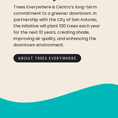
Trees Everywhere is Centro’s long-term
commitment to a greener downtown. In
partnership with the City of San Antonio,
the initiative will plant 100 trees each year
for the next 10 years, creating shade,
improving air quality, and enhancing the
downtown environment.
ABOUT TREES EVERYWHERE