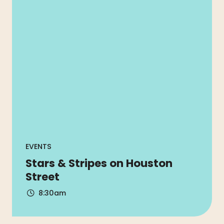
EVENTS
Stars & Stripes on Houston
Street
8:30am