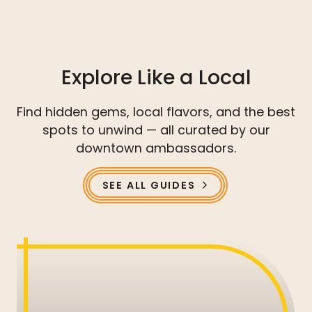
Explore Like a Local
Find hidden gems, local flavors, and the best
spots to unwind — all curated by our
downtown ambassadors.
SEE ALL GUIDES