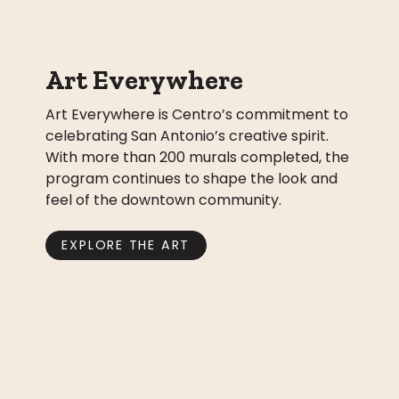
Art Everywhere
Art Everywhere is Centro’s commitment to
celebrating San Antonio’s creative spirit.
With more than 200 murals completed, the
program continues to shape the look and
feel of the downtown community.
EXPLORE THE ART