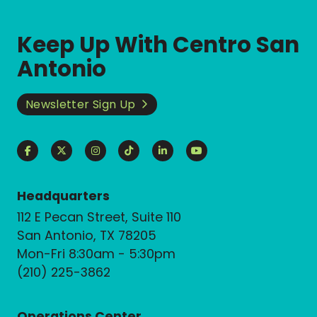
Keep Up With Centro San
Antonio
Newsletter Sign Up
Headquarters
112 E Pecan Street, Suite 110
San Antonio, TX 78205
Mon-Fri 8:30am - 5:30pm
(210) 225-3862
Operations Center