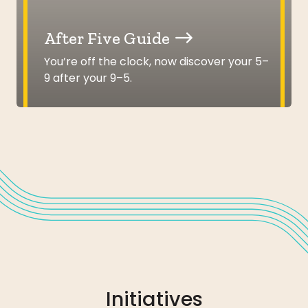
After Five Guide
You’re off the clock, now discover your 5–
9 after your 9–5.
Initiatives