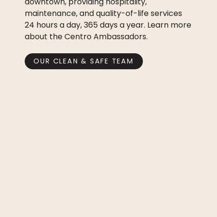
downtown, providing hospitality,
maintenance, and quality-of-life services
24 hours a day, 365 days a year. Learn more
about the Centro Ambassadors.
OUR CLEAN & SAFE TEAM