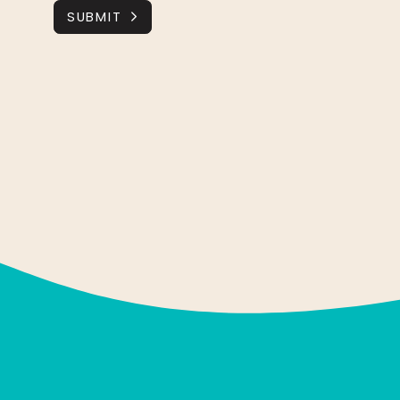
SUBMIT