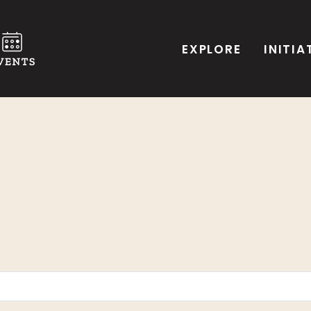
EXPLORE
INITIA