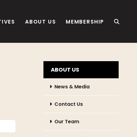
TIVES
ABOUT US
MEMBERSHIP
ABOUT US
News & Media
Contact Us
Our Team