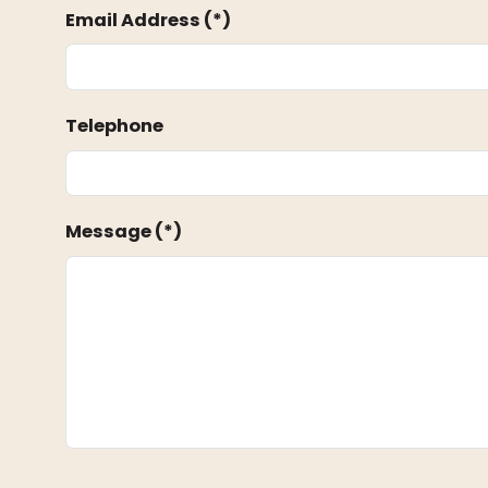
Email Address (*)
Telephone
Message (*)