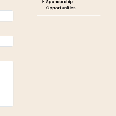
Sponsorship
Opportunities