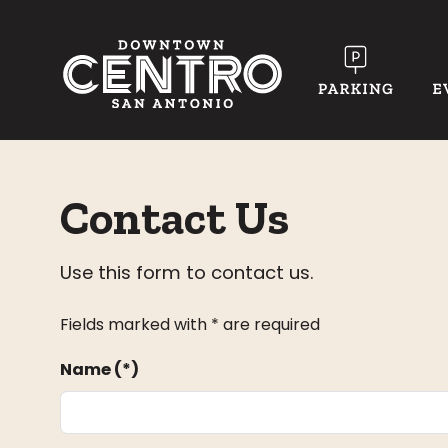
Skip to Main Content
Contact Us
Use this form to contact us.
Fields marked with * are required
Name (*)