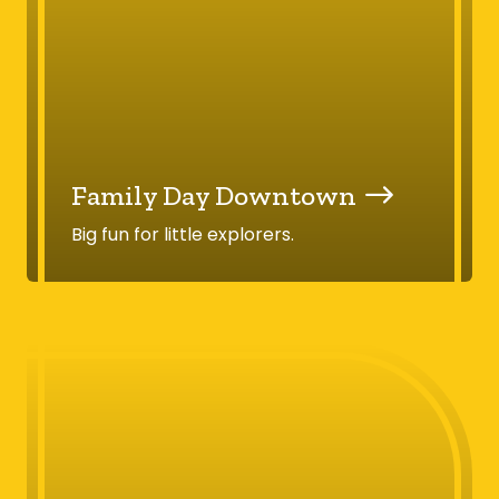
Family Day Downtown
Big fun for little explorers.