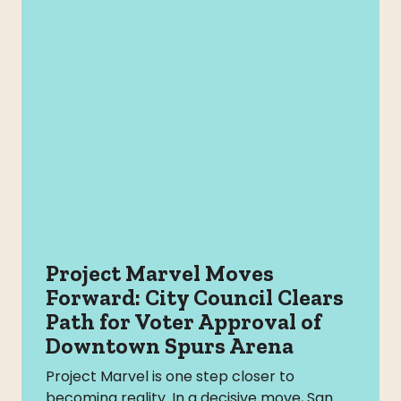
Project Marvel Moves
Forward: City Council Clears
Path for Voter Approval of
Downtown Spurs Arena
Project Marvel is one step closer to
becoming reality. In a decisive move, San