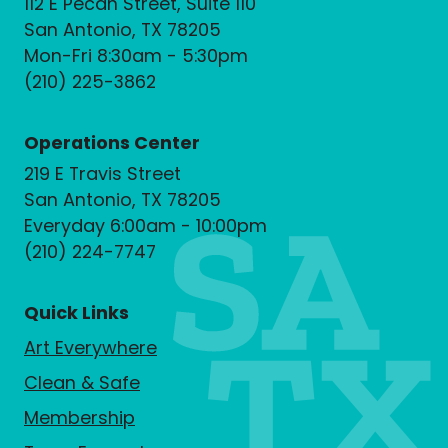
112 E Pecan Street, Suite 110
San Antonio, TX 78205
Mon-Fri 8:30am - 5:30pm
(210) 225-3862
Operations Center
219 E Travis Street
San Antonio, TX 78205
Everyday 6:00am - 10:00pm
(210) 224-7747
Quick Links
Art Everywhere
Clean & Safe
Membership