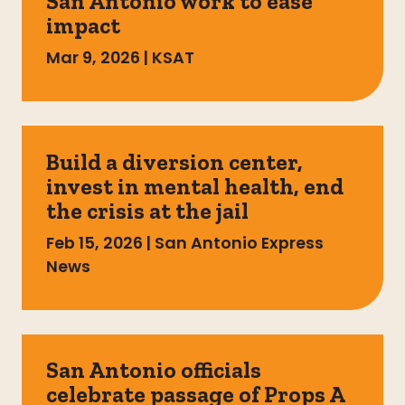
San Antonio work to ease
impact
Mar 9, 2026
|
KSAT
Build a diversion center,
invest in mental health, end
the crisis at the jail
Feb 15, 2026
|
San Antonio Express
News
San Antonio officials
celebrate passage of Props A