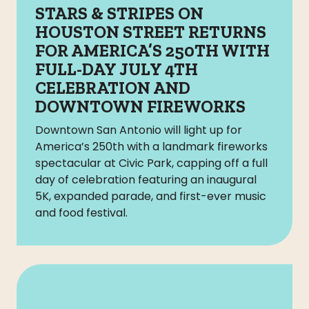
STARS & STRIPES ON
HOUSTON STREET RETURNS
FOR AMERICA’S 250TH WITH
FULL-DAY JULY 4TH
CELEBRATION AND
DOWNTOWN FIREWORKS
Downtown San Antonio will light up for
America’s 250th with a landmark fireworks
spectacular at Civic Park, capping off a full
day of celebration featuring an inaugural
5K, expanded parade, and first-ever music
and food festival.