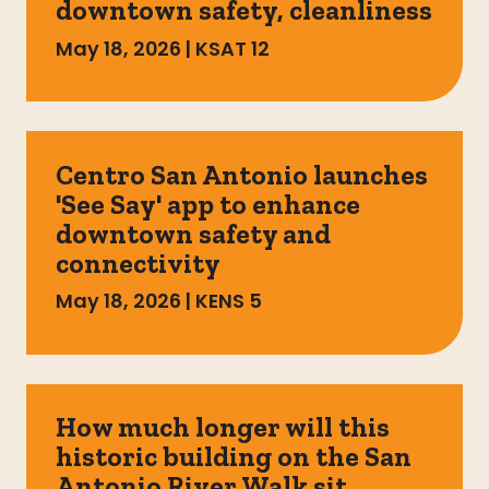
downtown safety, cleanliness
May 18, 2026
|
KSAT 12
Centro San Antonio launches
'See Say' app to enhance
downtown safety and
connectivity
May 18, 2026
|
KENS 5
How much longer will this
historic building on the San
Antonio River Walk sit