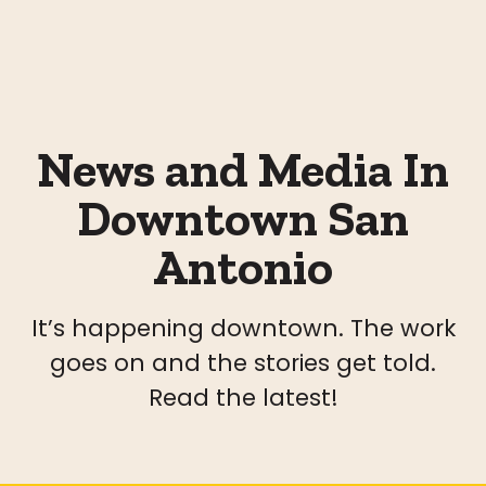
News and Media In
Downtown San
Antonio
It’s happening downtown. The work
goes on and the stories get told.
Read the latest!