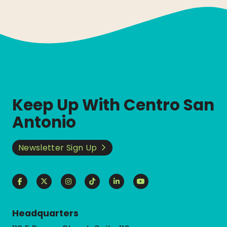
Keep Up With Centro San
Antonio
Newsletter Sign Up
Headquarters