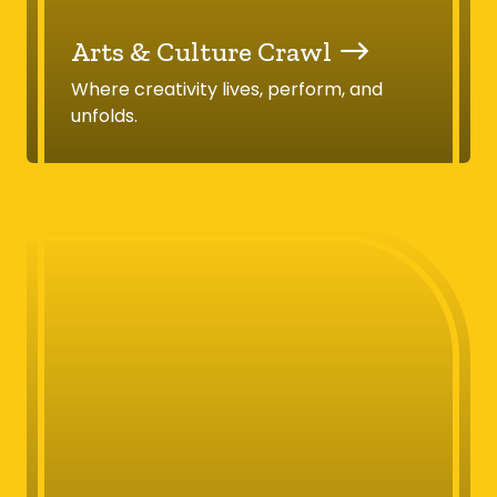
Arts & Culture Crawl
Where creativity lives, perform, and
unfolds.