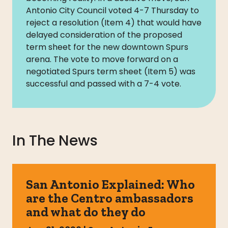
Antonio City Council voted 4-7 Thursday to
reject a resolution (Item 4) that would have
delayed consideration of the proposed
term sheet for the new downtown Spurs
arena. The vote to move forward on a
negotiated Spurs term sheet (Item 5) was
successful and passed with a 7-4 vote.
In The News
San Antonio Explained: Who
are the Centro ambassadors
and what do they do