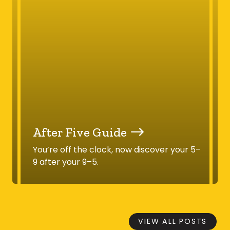
After Five Guide
You’re off the clock, now discover your 5–
9 after your 9–5.
VIEW ALL POSTS