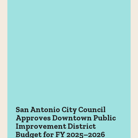
San Antonio City Council
Approves Downtown Public
Improvement District
Budget for FY 2025–2026