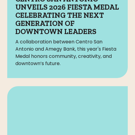
UNVEILS 2026 FIESTA MEDAL
CELEBRATING THE NEXT
GENERATION OF
DOWNTOWN LEADERS
A collaboration between Centro San
Antonio and Amegy Bank, this year's Fiesta
Medal honors community, creativity, and
downtown’s future.