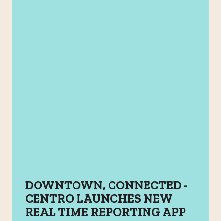
DOWNTOWN, CONNECTED -
CENTRO LAUNCHES NEW
REAL TIME REPORTING APP