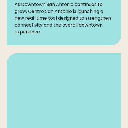
As Downtown San Antonio continues to
grow, Centro San Antonio is launching a
new real-time tool designed to strengthen
connectivity and the overall downtown
experience.