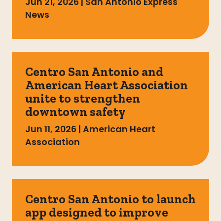
Jun 21, 2026
|
San Antonio Express
News
Centro San Antonio and
American Heart Association
unite to strengthen
downtown safety
Jun 11, 2026
|
American Heart
Association
Centro San Antonio to launch
app designed to improve