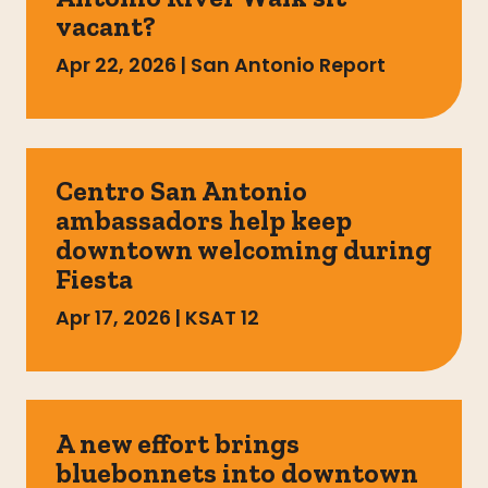
vacant?
Apr 22, 2026
|
San Antonio Report
Centro San Antonio
ambassadors help keep
downtown welcoming during
Fiesta
Apr 17, 2026
|
KSAT 12
A new effort brings
bluebonnets into downtown