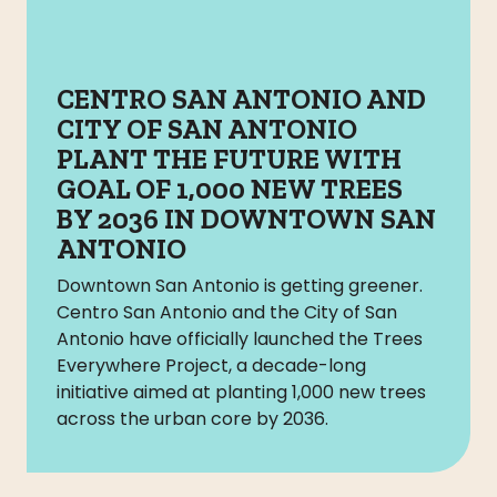
CENTRO SAN ANTONIO AND
CITY OF SAN ANTONIO
PLANT THE FUTURE WITH
GOAL OF 1,000 NEW TREES
BY 2036 IN DOWNTOWN SAN
ANTONIO
Downtown San Antonio is getting greener.
Centro San Antonio and the City of San
Antonio have officially launched the Trees
Everywhere Project, a decade-long
initiative aimed at planting 1,000 new trees
across the urban core by 2036.