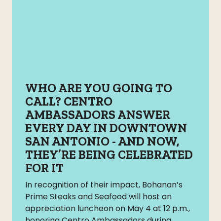
WHO ARE YOU GOING TO
CALL? CENTRO
AMBASSADORS ANSWER
EVERY DAY IN DOWNTOWN
SAN ANTONIO - AND NOW,
THEY’RE BEING CELEBRATED
FOR IT
In recognition of their impact, Bohanan’s
Prime Steaks and Seafood will host an
appreciation luncheon on May 4 at 12 p.m.,
honoring Centro Ambassadors during