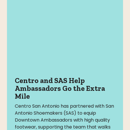
Centro and SAS Help
Ambassadors Go the Extra
Mile
Centro San Antonio has partnered with San
Antonio Shoemakers (SAS) to equip
Downtown Ambassadors with high quality
footwear, supporting the team that walks