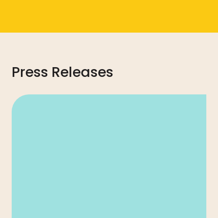
Press Releases