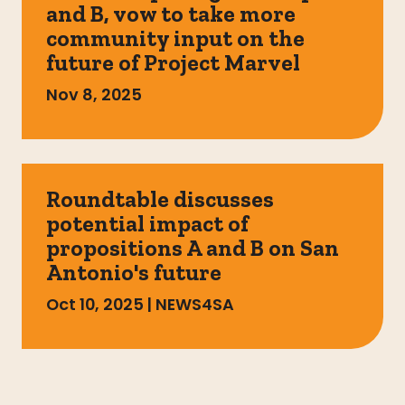
and B, vow to take more
community input on the
future of Project Marvel
Nov 8, 2025
Roundtable discusses
potential impact of
propositions A and B on San
Antonio's future
Oct 10, 2025
|
NEWS4SA