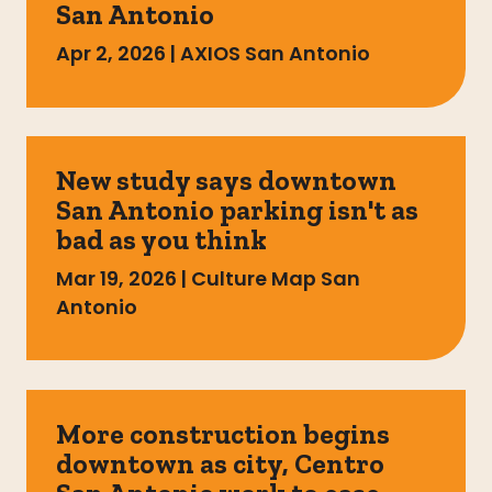
San Antonio
Apr 2, 2026
|
AXIOS San Antonio
New study says downtown
San Antonio parking isn't as
bad as you think
Mar 19, 2026
|
Culture Map San
Antonio
More construction begins
downtown as city, Centro