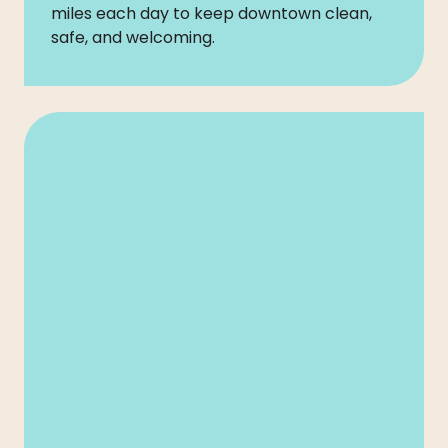
miles each day to keep downtown clean,
safe, and welcoming.