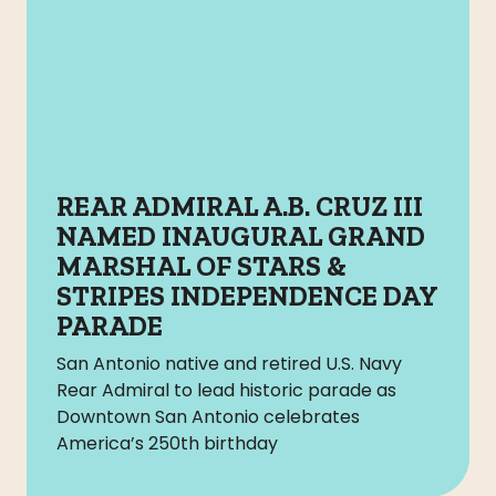
REAR ADMIRAL A.B. CRUZ III
NAMED INAUGURAL GRAND
MARSHAL OF STARS &
STRIPES INDEPENDENCE DAY
PARADE
San Antonio native and retired U.S. Navy
Rear Admiral to lead historic parade as
Downtown San Antonio celebrates
America’s 250th birthday