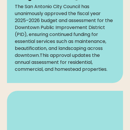
The San Antonio City Council has
unanimously approved the fiscal year
2025–2026 budget and assessment for the
Downtown Public Improvement District
(PID), ensuring continued funding for
essential services such as maintenance,
beautification, and landscaping across
downtown.This approval updates the
annual assessment for residential,
commercial, and homestead properties.