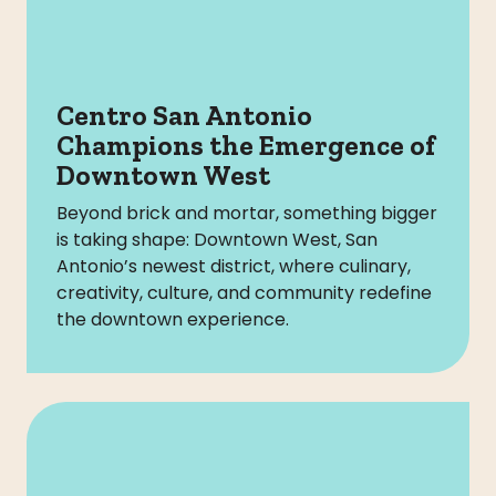
Centro San Antonio
Champions the Emergence of
Downtown West
Beyond brick and mortar, something bigger
is taking shape: Downtown West, San
Antonio’s newest district, where culinary,
creativity, culture, and community redefine
the downtown experience.