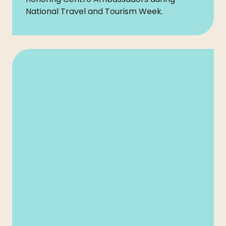
National Travel and Tourism Week.