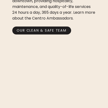
downtown, providing hospitality,
maintenance, and quality-of-life services
24 hours a day, 365 days a year. Learn more
about the Centro Ambassadors.
OUR CLEAN & SAFE TEAM