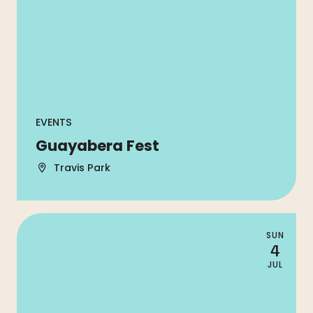
EVENTS
Guayabera Fest
Travis Park
SUN
4
JUL