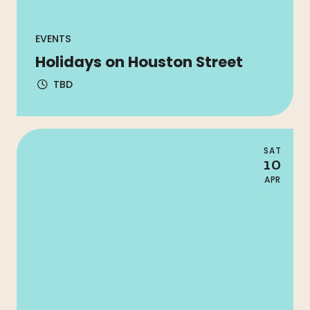
EVENTS
Holidays on Houston Street
TBD
SAT
10
APR