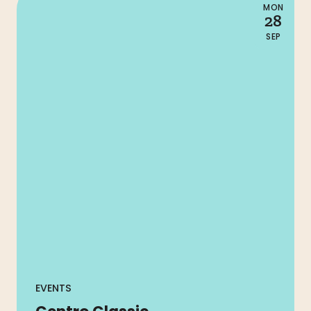
MON
28
SEP
EVENTS