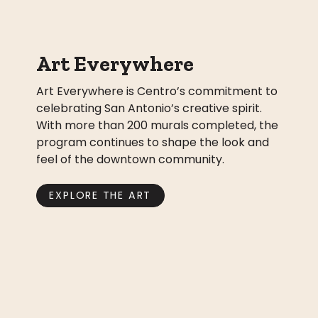
Art Everywhere
Art Everywhere is Centro’s commitment to
celebrating San Antonio’s creative spirit.
With more than 200 murals completed, the
program continues to shape the look and
feel of the downtown community.
EXPLORE THE ART