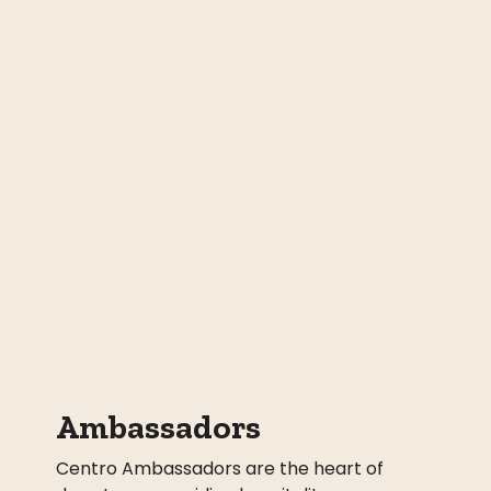
Ambassadors
Centro Ambassadors are the heart of