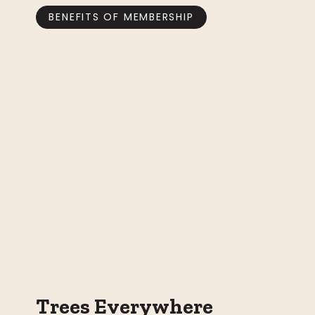
BENEFITS OF MEMBERSHIP
Trees Everywhere