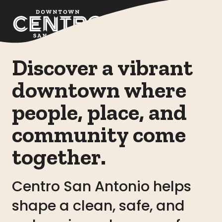
Skip to Main Content
Discover a vibrant
downtown where
people, place, and
community come
together.
Centro San Antonio helps
shape a clean, safe, and