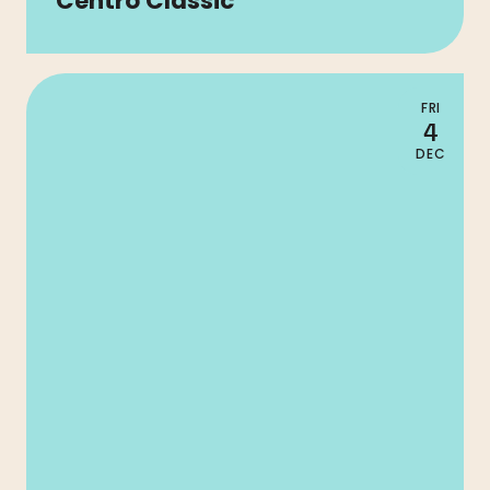
Centro Classic
FRI
4
DEC