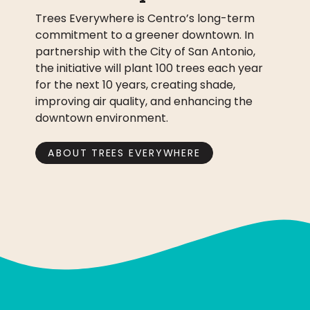
Trees Everywhere is Centro’s long-term
commitment to a greener downtown. In
partnership with the City of San Antonio,
the initiative will plant 100 trees each year
for the next 10 years, creating shade,
improving air quality, and enhancing the
downtown environment.
ABOUT TREES EVERYWHERE