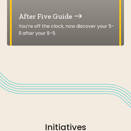
After Five Guide
You’re off the clock, now discover your 5–
9 after your 9–5.
Initiatives