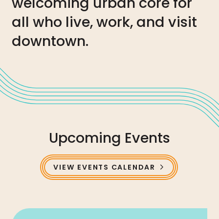
welcoming urban core for
all who live, work, and visit
downtown.
Upcoming Events
VIEW EVENTS CALENDAR