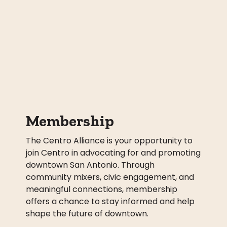
Membership
The Centro Alliance is your opportunity to
join Centro in advocating for and promoting
downtown San Antonio. Through
community mixers, civic engagement, and
meaningful connections, membership
offers a chance to stay informed and help
shape the future of downtown.