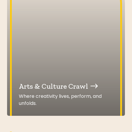
Arts & Culture Crawl
Where creativity lives, perform, and
unfolds.