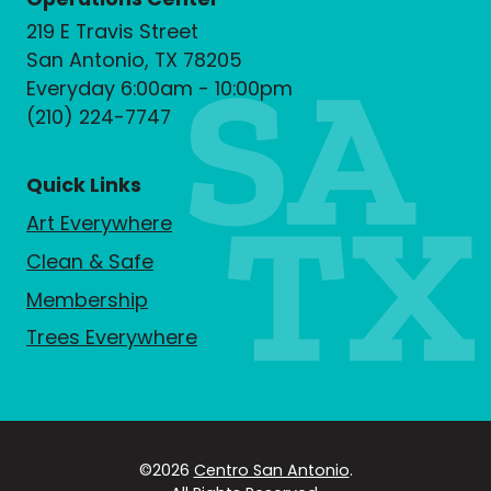
219 E Travis Street
San Antonio, TX 78205
Everyday 6:00am - 10:00pm
(210) 224-7747
Quick Links
Art Everywhere
Clean & Safe
Membership
Trees Everywhere
©2026
Centro San Antonio
.