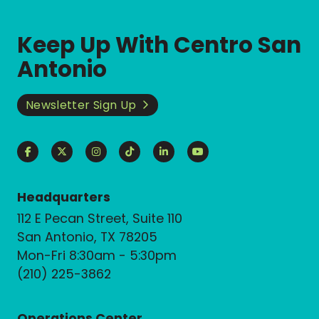
Keep Up With Centro San
Antonio
Newsletter Sign Up
Headquarters
112 E Pecan Street, Suite 110
San Antonio, TX 78205
Mon-Fri 8:30am - 5:30pm
(210) 225-3862
Operations Center