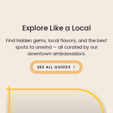
Explore Like a Local
Find hidden gems, local flavors, and the best
spots to unwind — all curated by our
downtown ambassadors.
SEE ALL GUIDES