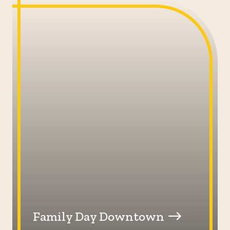
Family Day Downtown