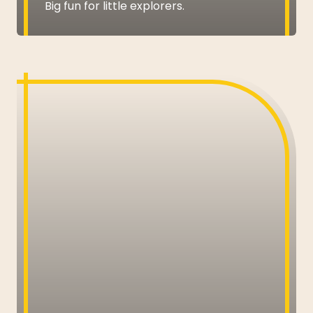
Big fun for little explorers.