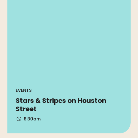
EVENTS
Stars & Stripes on Houston
Street
8:30am