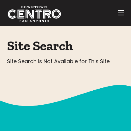
Skip to Main Content
Site Search
Site Search is Not Available for This Site