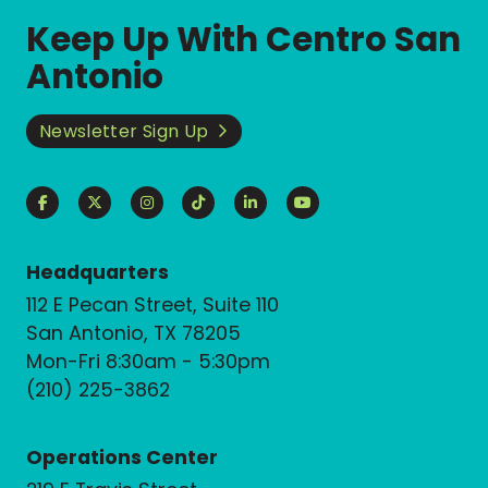
Keep Up With Centro San
Antonio
Newsletter Sign Up
Headquarters
112 E Pecan Street, Suite 110
San Antonio, TX 78205
Mon-Fri 8:30am - 5:30pm
(210) 225-3862
Operations Center