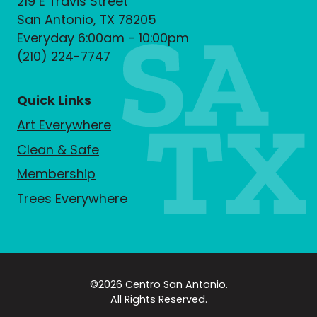
219 E Travis Street
San Antonio, TX 78205
Everyday 6:00am - 10:00pm
(210) 224-7747
Quick Links
Art Everywhere
Clean & Safe
Membership
Trees Everywhere
©2026
Centro San Antonio
.
All Rights Reserved.