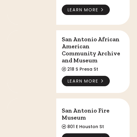
LEARN MORE
San Antonio African American Community Arc
San Antonio African
American
Community Archive
and Museum
218 S Presa St
LEARN MORE
San Antonio Fire Museum
San Antonio Fire
Museum
801 E Houston St