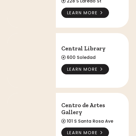
228 S Laredo St
LEARN MORE
Central Library
Central Library
600 Soledad
LEARN MORE
Centro de Artes Gallery
Centro de Artes
Gallery
101 S Santa Rosa Ave
LEARN MORE