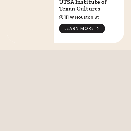
UTSA Institute of
Texan Cultures
111 W Houston St
LEARN MORE