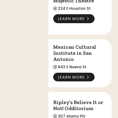
Majestic Theatre
224 E Houston St
LEARN MORE
Mexican Cultural Institute in San Antonio
Mexican Cultural
Institute in San
Antonio
643 E Nueva St
LEARN MORE
Ripley's Believe It or Not! Odditorium
Ripley's Believe It or
Not! Odditorium
307 Alamo Plz