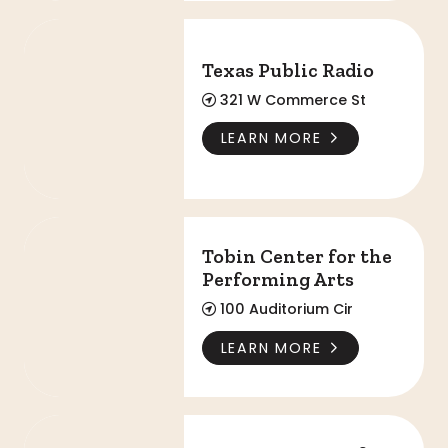
Texas Public Radio
Texas Public Radio
321 W Commerce St
LEARN MORE
Tobin Center for the Performing Arts
Tobin Center for the
Performing Arts
100 Auditorium Cir
LEARN MORE
UTSA Institute of Texan Cultures