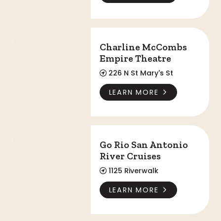
Charline McCombs Empire Theatre
Charline McCombs
Empire Theatre
226 N St Mary's St
LEARN MORE
Go Rio San Antonio River Cruises
Go Rio San Antonio
River Cruises
1125 Riverwalk
LEARN MORE