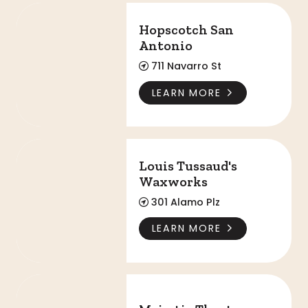
Hopscotch San Antonio
Hopscotch San
Antonio
711 Navarro St
LEARN MORE
Louis Tussaud's Waxworks
Louis Tussaud's
Waxworks
301 Alamo Plz
LEARN MORE
Majestic Theatre