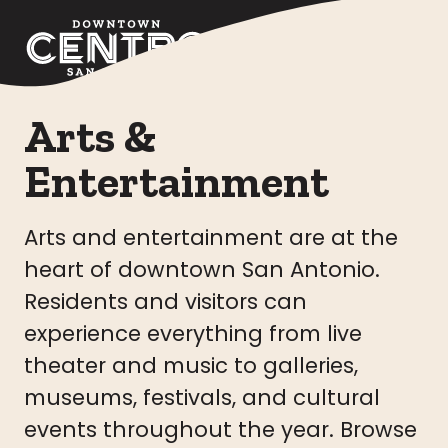
Skip to Main Content
Arts &
Entertainment
Arts and entertainment are at the
heart of downtown San Antonio.
Residents and visitors can
experience everything from live
theater and music to galleries,
museums, festivals, and cultural
events throughout the year. Browse