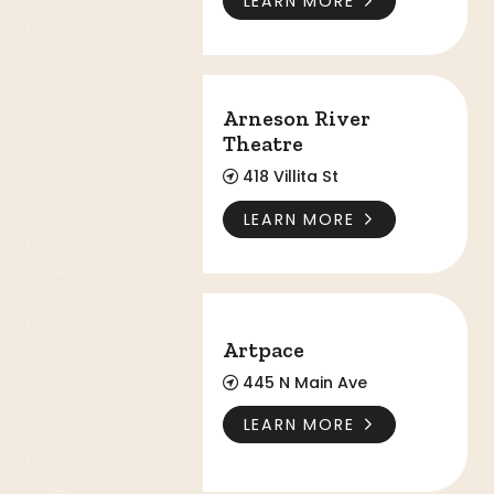
LEARN MORE
Arneson River Theatre
Arneson River
Theatre
418 Villita St
LEARN MORE
Artpace
Artpace
445 N Main Ave
LEARN MORE