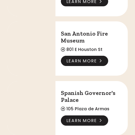
LEARN MORE
San Antonio Fire Museum
San Antonio Fire
Museum
801 E Houston St
LEARN MORE
Spanish Governor's Palace
Spanish Governor's
Palace
105 Plaza de Armas
LEARN MORE