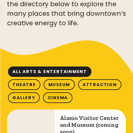
the directory below to explore the
many places that bring downtown’s
creative energy to life.
ALL ARTS & ENTERTAINMENT
THEATRE
MUSEUM
ATTRACTION
GALLERY
CINEMA
Alamo Visitor Center and Museum (coming so
Alamo Visitor Center
and Museum (coming
soon)