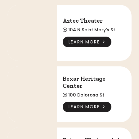
Aztec Theater
Aztec Theater
104 N Saint Mary's St
LEARN MORE
Bexar Heritage Center
Bexar Heritage
Center
100 Dolorosa St
LEARN MORE
Briscoe Western Art Museum