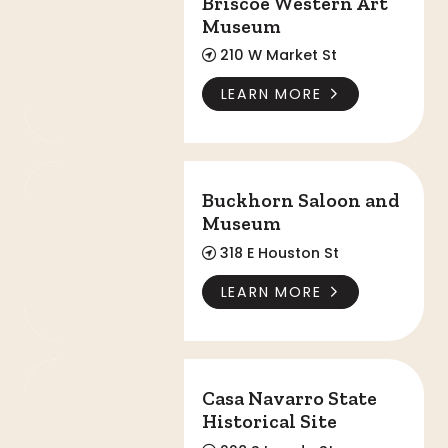
Briscoe Western Art
Museum
210 W Market St
LEARN MORE
Buckhorn Saloon and Museum
Buckhorn Saloon and
Museum
318 E Houston St
LEARN MORE
Casa Navarro State Historical Site
Casa Navarro State
Historical Site