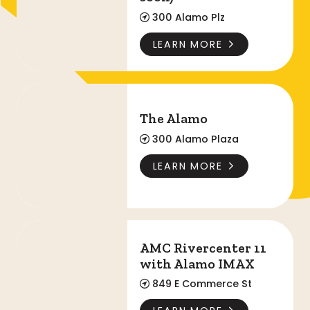
300 Alamo Plz
LEARN MORE
The Alamo
The Alamo
300 Alamo Plaza
LEARN MORE
AMC Rivercenter 11 with Alamo IMAX
AMC Rivercenter 11
with Alamo IMAX
849 E Commerce St