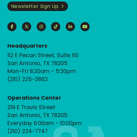
Newsletter Sign Up
Headquarters
112 E Pecan Street, Suite 110
San Antonio, TX 78205
Mon-Fri 8:30am - 5:30pm
(210) 225-3862
Operations Center
219 E Travis Street
San Antonio, TX 78205
Everyday 6:00am - 10:00pm
(210) 224-7747