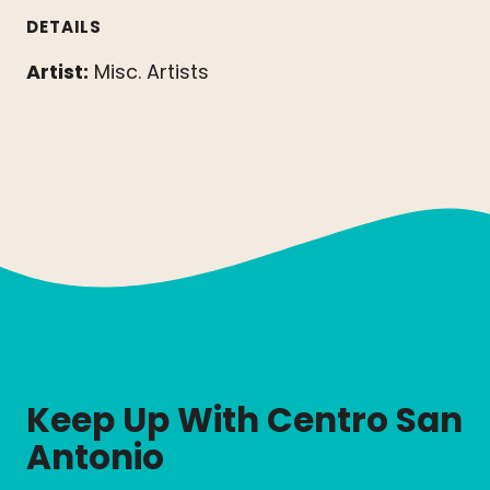
DETAILS
Artist:
Misc. Artists
Keep Up With Centro San
Antonio