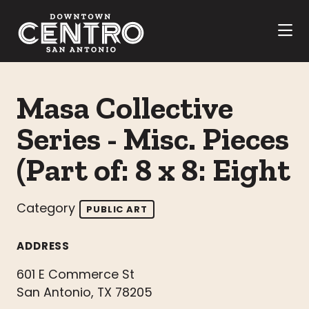
Skip to Main Content
Masa Collective
Series - Misc. Pieces
(Part of: 8 x 8: Eight
Category
PUBLIC ART
ADDRESS
601 E Commerce St
San Antonio, TX 78205