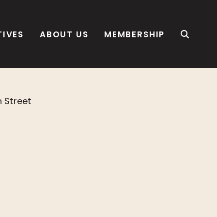
TIVES
ABOUT US
MEMBERSHIP