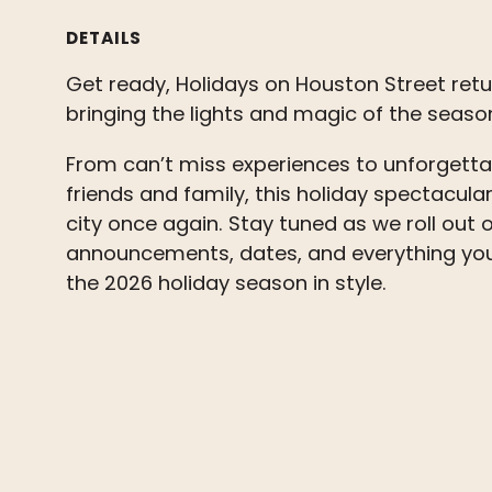
DETAILS
Get ready, Holidays on Houston Street retur
bringing the lights and magic of the seas
From can’t miss experiences to unforget
friends and family, this holiday spectacular 
city once again. Stay tuned as we roll out o
announcements, dates, and everything you
the 2026 holiday season in style.