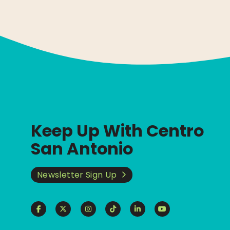
Keep Up With Centro
San Antonio
Newsletter Sign Up