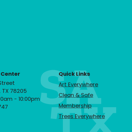
 Center
Quick Links
Street
Art Everywhere
, TX 78205
Clean & Safe
00am - 10:00pm
Membership
747
Trees Everywhere