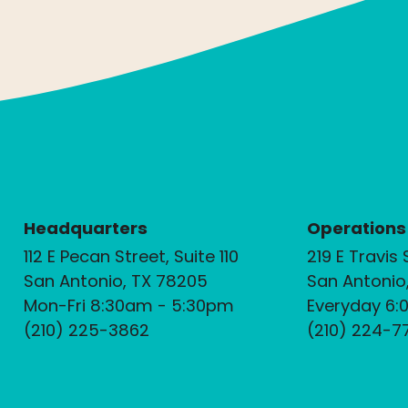
Headquarters
Operations
112 E Pecan Street, Suite 110
219 E Travis 
San Antonio, TX 78205
San Antonio
Mon-Fri 8:30am - 5:30pm
Everyday 6:
(210) 225-3862
(210) 224-7