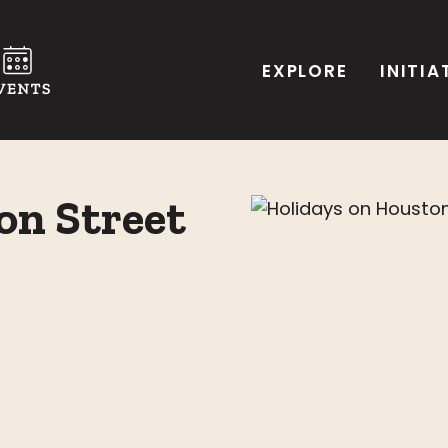
EXPLORE
INITIA
on Street