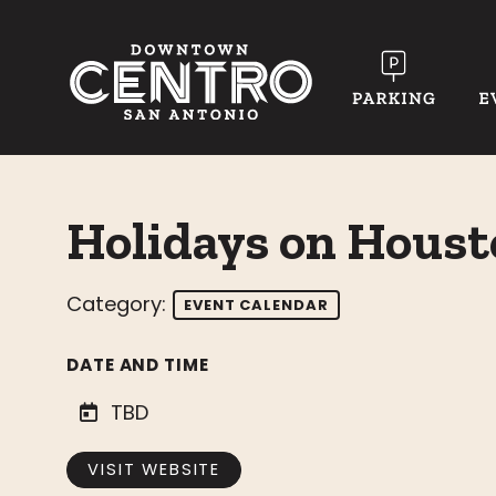
Skip to Main Content
Holidays on Houst
Category:
EVENT CALENDAR
DATE AND TIME
TBD
VISIT WEBSITE