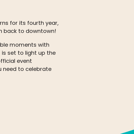
ns for its fourth year,
on back to downtown!
table moments with
is set to light up the
fficial event
 need to celebrate