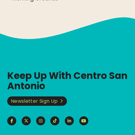
Keep Up With Centro San
Antonio
Newsletter Sign Up