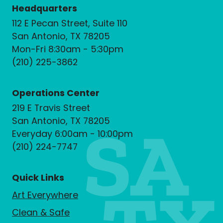
Headquarters
112 E Pecan Street, Suite 110
San Antonio, TX 78205
Mon-Fri 8:30am - 5:30pm
(210) 225-3862
Operations Center
219 E Travis Street
San Antonio, TX 78205
Everyday 6:00am - 10:00pm
(210) 224-7747
Quick Links
Art Everywhere
Clean & Safe