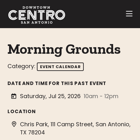
Skip to Main Content
Morning Grounds
Category:
EVENT CALENDAR
DATE AND TIME FOR THIS PAST EVENT
Saturday, Jul 25, 2026
10am - 12pm
LOCATION
Chris Park, 111 Camp Street, San Antonio,
TX 78204