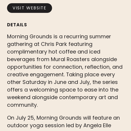
VISIT WEBSITE
DETAILS
Morning Grounds is a recurring summer
gathering at Chris Park featuring
complimentary hot coffee and iced
beverages from Mural Roasters alongside
opportunities for connection, reflection, and
creative engagement. Taking place every
other Saturday in June and July, the series
offers a welcoming space to ease into the
weekend alongside contemporary art and
community.
On July 25, Morning Grounds will feature an
outdoor yoga session led by Angela Elle