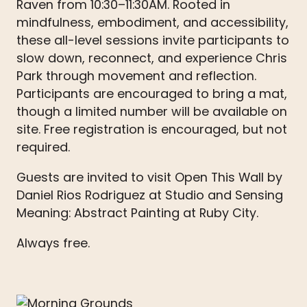
Raven from 10:30–11:30AM. Rooted in
mindfulness, embodiment, and accessibility,
these all-level sessions invite participants to
slow down, reconnect, and experience Chris
Park through movement and reflection.
Participants are encouraged to bring a mat,
though a limited number will be available on
site. Free registration is encouraged, but not
required.
Guests are invited to visit Open This Wall by
Daniel Rios Rodriguez at Studio and Sensing
Meaning: Abstract Painting at Ruby City.
Always free.