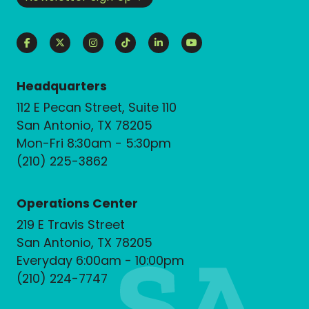
Headquarters
112 E Pecan Street, Suite 110
San Antonio, TX 78205
Mon-Fri 8:30am - 5:30pm
(210) 225-3862
Operations Center
219 E Travis Street
San Antonio, TX 78205
Everyday 6:00am - 10:00pm
(210) 224-7747