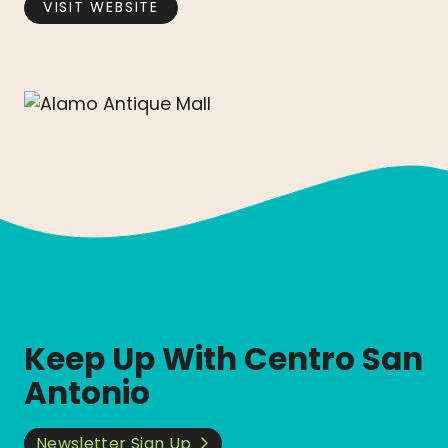
VISIT WEBSITE
Keep Up With Centro San
Antonio
Newsletter Sign Up