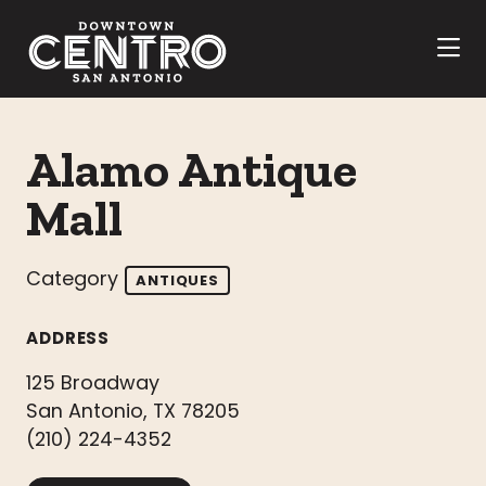
Skip to Main Content
Alamo Antique
Mall
Category
ANTIQUES
ADDRESS
125 Broadway
San Antonio, TX 78205
(210) 224-4352