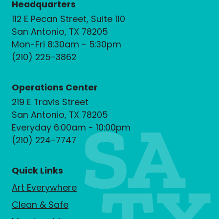
Headquarters
112 E Pecan Street, Suite 110
San Antonio, TX 78205
Mon-Fri 8:30am - 5:30pm
(210) 225-3862
Operations Center
219 E Travis Street
San Antonio, TX 78205
Everyday 6:00am - 10:00pm
(210) 224-7747
Quick Links
Art Everywhere
Clean & Safe