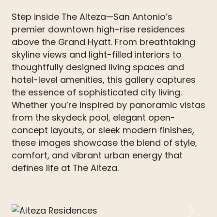
Step inside The Alteza—San Antonio’s
premier downtown high-rise residences
above the Grand Hyatt. From breathtaking
skyline views and light-filled interiors to
thoughtfully designed living spaces and
hotel-level amenities, this gallery captures
the essence of sophisticated city living.
Whether you’re inspired by panoramic vistas
from the skydeck pool, elegant open-
concept layouts, or sleek modern finishes,
these images showcase the blend of style,
comfort, and vibrant urban energy that
defines life at The Alteza.
Previous
Next