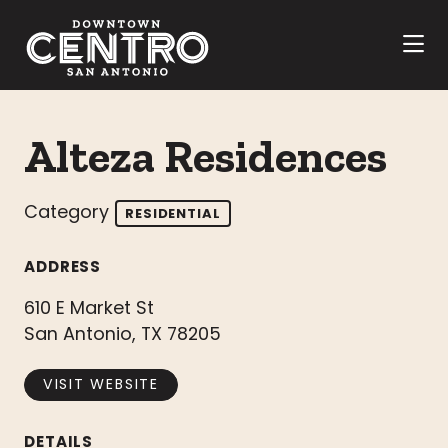
Skip to Main Content
Alteza Residences
Category
RESIDENTIAL
ADDRESS
610 E Market St
San Antonio, TX 78205
VISIT WEBSITE
DETAILS