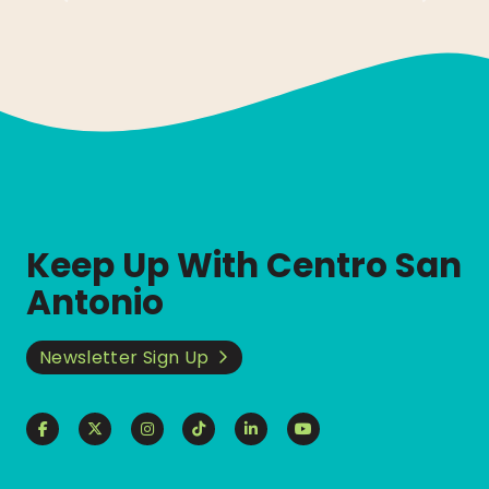
Keep Up With Centro San
Antonio
Newsletter Sign Up