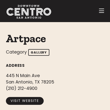
Skip to Main Content
Artpace
Category
GALLERY
ADDRESS
445 N Main Ave
San Antonio, TX 78205
(210) 212-4900
VISIT WEBSITE