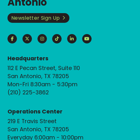
Antonio
Newsletter Sign Up
Headquarters
112 E Pecan Street, Suite 110
San Antonio, TX 78205
Mon-Fri 8:30am - 5:30pm
(210) 225-3862
Operations Center
219 E Travis Street
San Antonio, TX 78205
Everyday 6:00am - 10:00pm