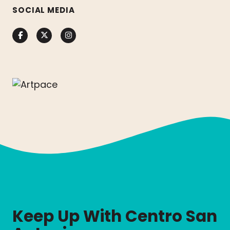
SOCIAL MEDIA
Facebook
Twitter
Instagram
Keep Up With Centro San