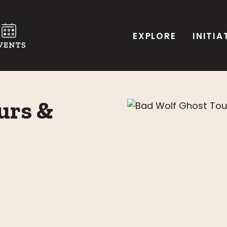
EXPLORE
INITIA
urs &