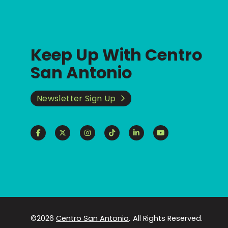
Keep Up With Centro
San Antonio
Newsletter Sign Up
©2026
Centro San Antonio
.
All Rights Reserved.