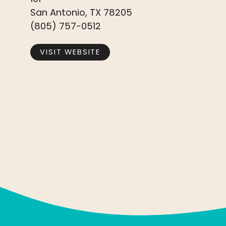
San Antonio, TX 78205
(805) 757-0512
VISIT WEBSITE