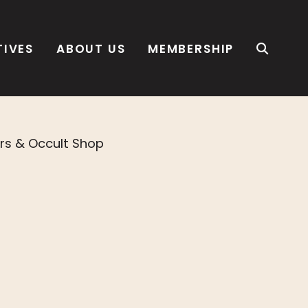
TIVES
ABOUT US
MEMBERSHIP