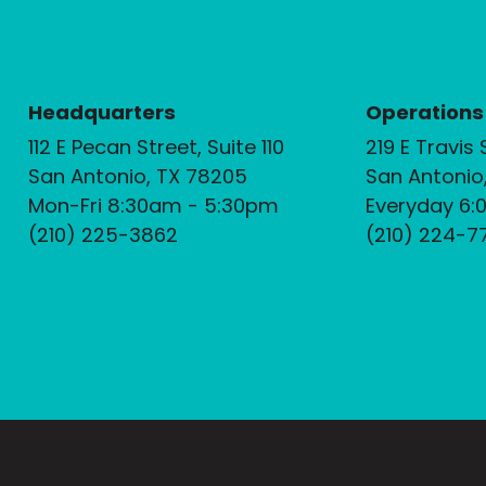
Headquarters
Operations
112 E Pecan Street, Suite 110
219 E Travis 
San Antonio, TX 78205
San Antonio
Mon-Fri 8:30am - 5:30pm
Everyday 6:
(210) 225-3862
(210) 224-7