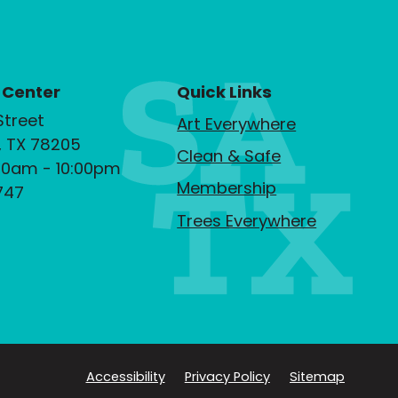
 Center
Quick Links
Street
Art Everywhere
, TX 78205
Clean & Safe
00am - 10:00pm
Membership
747
Trees Everywhere
Accessibility
Privacy Policy
Sitemap