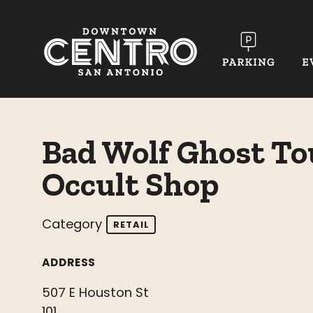
Skip to Main Content
Bad Wolf Ghost To
Occult Shop
Category
RETAIL
ADDRESS
507 E Houston St
101