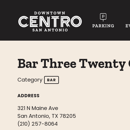
Skip to Main Content
Bar Three Twenty
Category
BAR
ADDRESS
321 N Maine Ave
San Antonio, TX 78205
(210) 257-8064