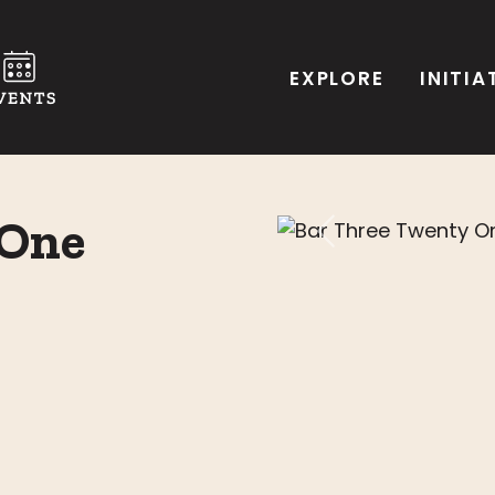
EXPLORE
INITIA
 One
Previous