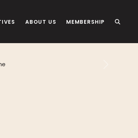
TIVES
ABOUT US
MEMBERSHIP
Next