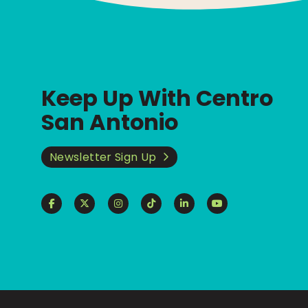
Keep Up With Centro
San Antonio
Newsletter Sign Up