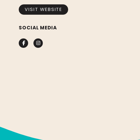
VISIT WEBSITE
SOCIAL MEDIA
Facebook
Instagram