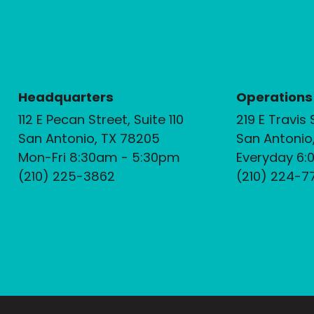
Headquarters
Operations
112 E Pecan Street, Suite 110
219 E Travis 
San Antonio, TX 78205
San Antonio
Mon-Fri 8:30am - 5:30pm
Everyday 6:
(210) 225-3862
(210) 224-7