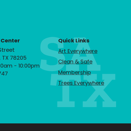
 Center
Quick Links
Street
Art Everywhere
, TX 78205
Clean & Safe
00am - 10:00pm
Membership
747
Trees Everywhere