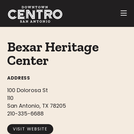
Skip to Main Content
Bexar Heritage
Center
ADDRESS
100 Dolorosa St
110
San Antonio, TX 78205
210-335-6688
VISIT WEBSITE