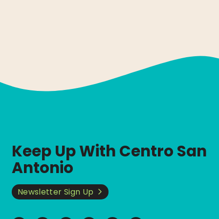
Keep Up With Centro San
Antonio
Newsletter Sign Up