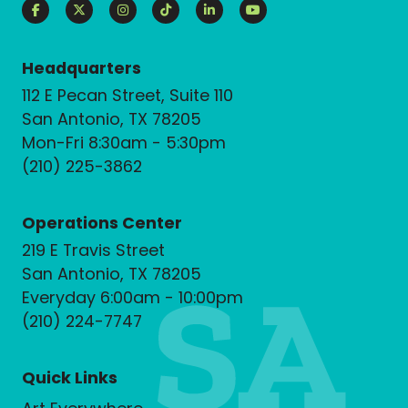
Headquarters
112 E Pecan Street, Suite 110
San Antonio, TX 78205
Mon-Fri 8:30am - 5:30pm
(210) 225-3862
Operations Center
219 E Travis Street
San Antonio, TX 78205
Everyday 6:00am - 10:00pm
(210) 224-7747
Quick Links