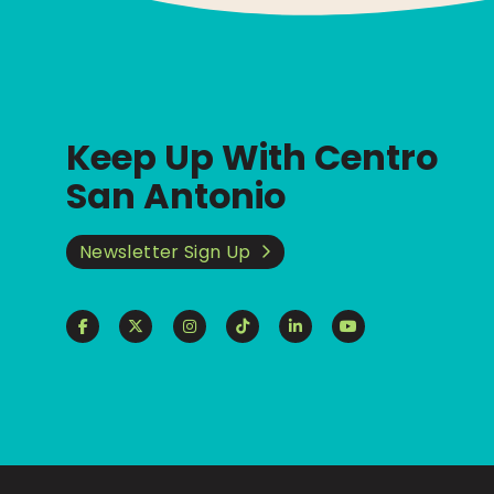
Keep Up With Centro
San Antonio
Newsletter Sign Up