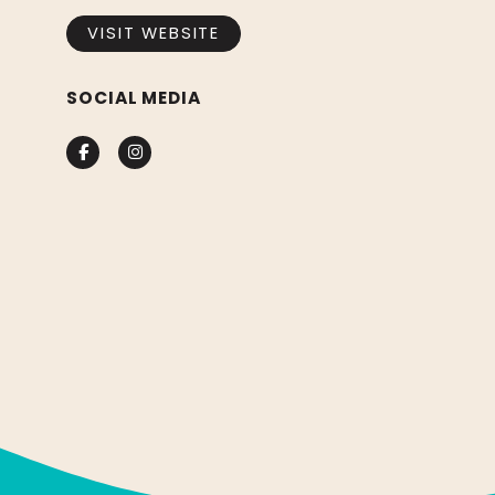
VISIT WEBSITE
SOCIAL MEDIA
Facebook
Instagram