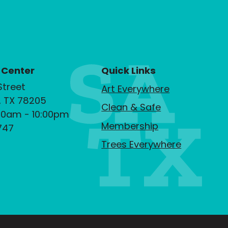
 Center
Quick Links
Street
Art Everywhere
, TX 78205
Clean & Safe
00am - 10:00pm
Membership
747
Trees Everywhere