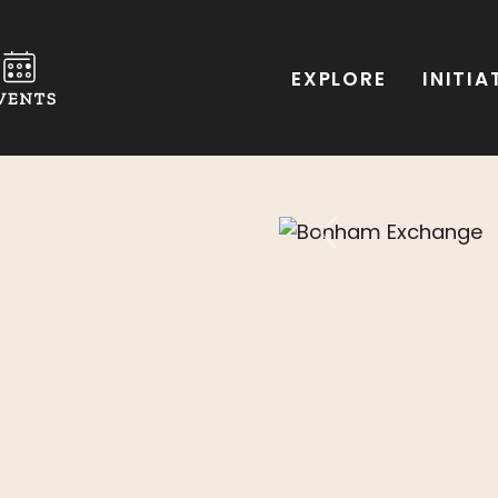
EXPLORE
INITIA
Previous