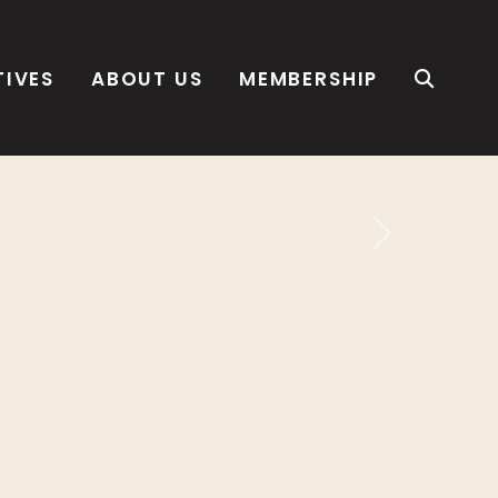
TIVES
ABOUT US
MEMBERSHIP
Next