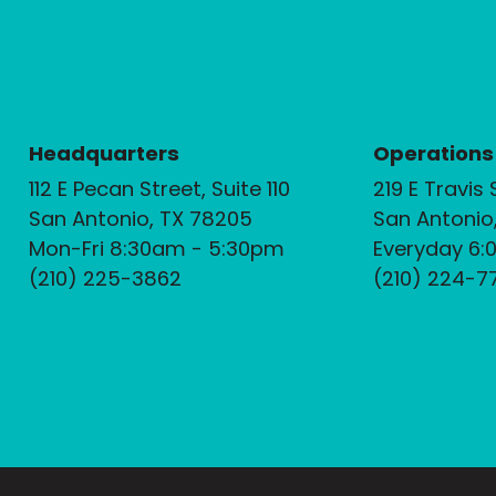
Headquarters
Operations
112 E Pecan Street, Suite 110
219 E Travis 
San Antonio, TX 78205
San Antonio
Mon-Fri 8:30am - 5:30pm
Everyday 6:
(210) 225-3862
(210) 224-7