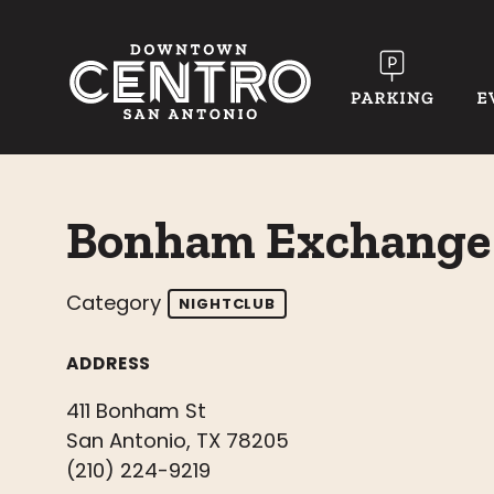
Skip to Main Content
Bonham Exchange
Category
NIGHTCLUB
ADDRESS
411 Bonham St
San Antonio, TX 78205
(210) 224-9219