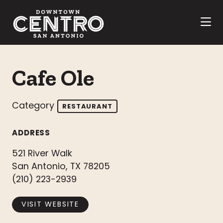
Skip to Main Content
Cafe Ole
Category
RESTAURANT
ADDRESS
521 River Walk
San Antonio, TX 78205
(210) 223-2939
VISIT WEBSITE