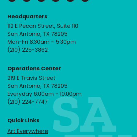
Headquarters
112 E Pecan Street, Suite 110
San Antonio, TX 78205
Mon-Fri 8:30am - 5:30pm
(210) 225-3862
Operations Center
219 E Travis Street
San Antonio, TX 78205
Everyday 6:00am - 10:00pm
(210) 224-7747
Quick Links
Art Everywhere