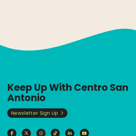
Keep Up With Centro San
Antonio
Newsletter Sign Up