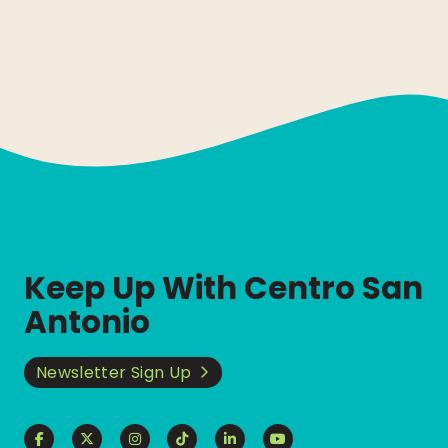
Keep Up With Centro San
Antonio
Newsletter Sign Up