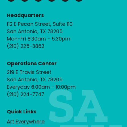
Headquarters
112 E Pecan Street, Suite 110
San Antonio, TX 78205
Mon-Fri 8:30am - 5:30pm
(210) 225-3862
Operations Center
219 E Travis Street
San Antonio, TX 78205
Everyday 6:00am - 10:00pm
(210) 224-7747
Quick Links
Art Everywhere