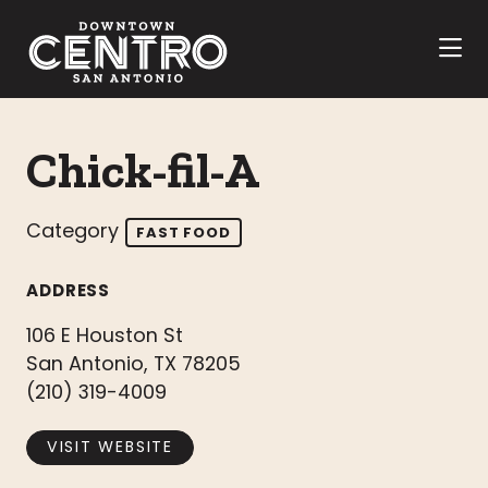
Skip to Main Content
Chick-fil-A
Category
FAST FOOD
ADDRESS
106 E Houston St
San Antonio, TX 78205
(210) 319-4009
VISIT WEBSITE