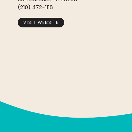
(210) 472-1118
VISIT WEBSITE