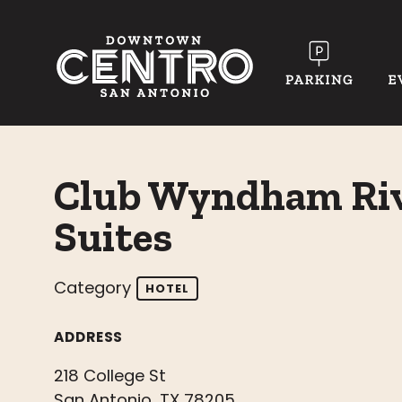
Skip to Main Content
Club Wyndham Riv
Suites
Category
HOTEL
ADDRESS
218 College St
San Antonio, TX 78205