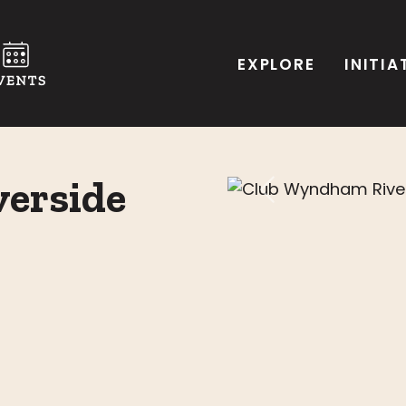
EXPLORE
INITIA
erside
Previous