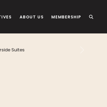
TIVES
ABOUT US
MEMBERSHIP
Next