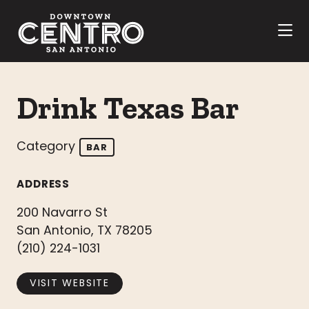
Skip to Main Content
Drink Texas Bar
Category
BAR
ADDRESS
200 Navarro St
San Antonio, TX 78205
(210) 224-1031
VISIT WEBSITE