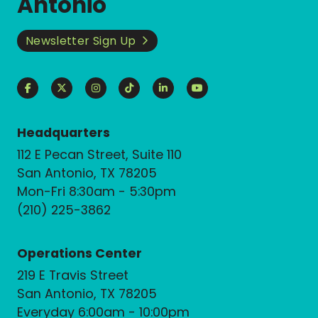
Antonio
Newsletter Sign Up
Headquarters
112 E Pecan Street, Suite 110
San Antonio, TX 78205
Mon-Fri 8:30am - 5:30pm
(210) 225-3862
Operations Center
219 E Travis Street
San Antonio, TX 78205
Everyday 6:00am - 10:00pm