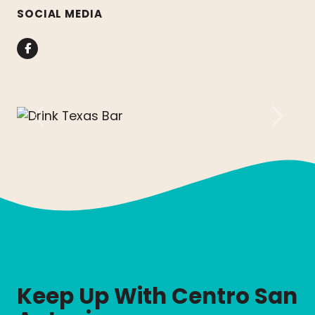
SOCIAL MEDIA
Facebook
Previous
Next
Keep Up With Centro San