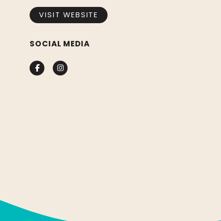
VISIT WEBSITE
SOCIAL MEDIA
Facebook
Instagram