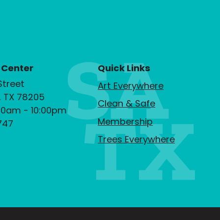
 Center
Quick Links
Street
Art Everywhere
, TX 78205
Clean & Safe
00am - 10:00pm
Membership
747
Trees Everywhere