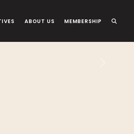
TIVES
ABOUT US
MEMBERSHIP
Next