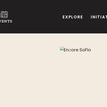
EXPLORE
INITIA
Previous