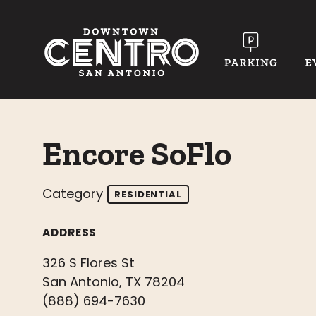
Skip to Main Content
Encore SoFlo
Category
RESIDENTIAL
ADDRESS
326 S Flores St
San Antonio, TX 78204
(888) 694-7630