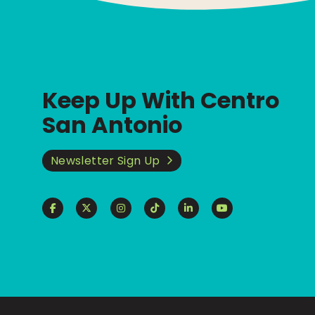
Keep Up With Centro
San Antonio
Newsletter Sign Up