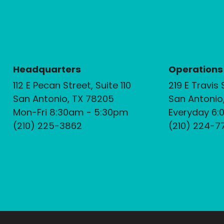
Headquarters
Operations
112 E Pecan Street, Suite 110
219 E Travis 
San Antonio, TX 78205
San Antonio
Mon-Fri 8:30am - 5:30pm
Everyday 6:
(210) 225-3862
(210) 224-7