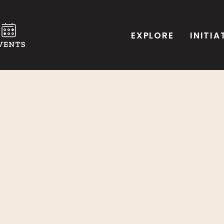
EXPLORE
INITIA