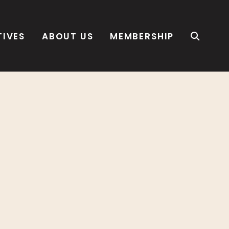
TIVES
ABOUT US
MEMBERSHIP