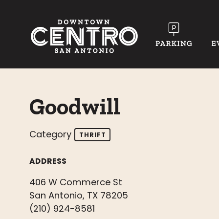
Skip to Main Content
Goodwill
Category
THRIFT
ADDRESS
406 W Commerce St
San Antonio, TX 78205
(210) 924-8581