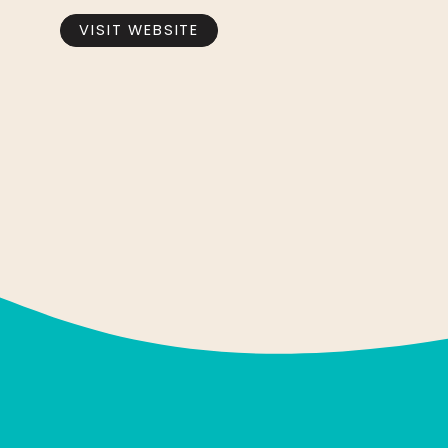
VISIT WEBSITE