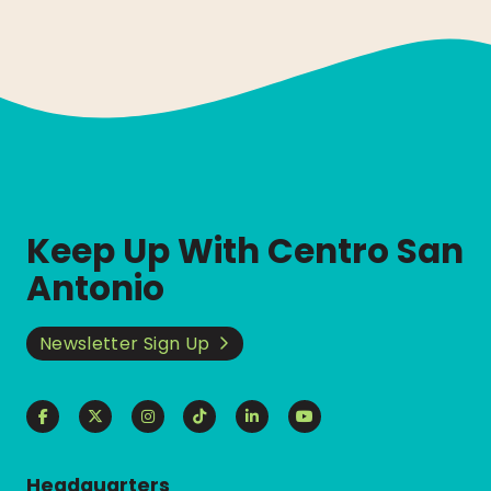
Keep Up With Centro San
Antonio
Newsletter Sign Up
Headquarters