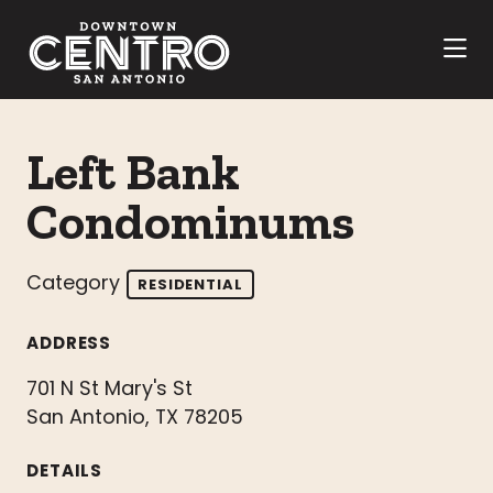
Skip to Main Content
Left Bank
Condominums
Category
RESIDENTIAL
ADDRESS
701 N St Mary's St
San Antonio, TX 78205
DETAILS