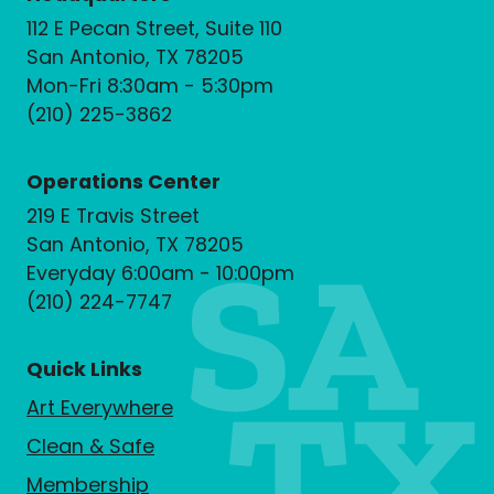
112 E Pecan Street, Suite 110
San Antonio, TX 78205
Mon-Fri 8:30am - 5:30pm
(210) 225-3862
Operations Center
219 E Travis Street
San Antonio, TX 78205
Everyday 6:00am - 10:00pm
(210) 224-7747
Quick Links
Art Everywhere
Clean & Safe
Membership