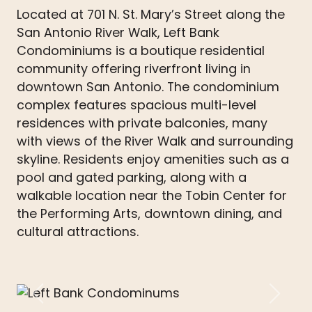
Located at 701 N. St. Mary’s Street along the
San Antonio River Walk, Left Bank
Condominiums is a boutique residential
community offering riverfront living in
downtown San Antonio. The condominium
complex features spacious multi-level
residences with private balconies, many
with views of the River Walk and surrounding
skyline. Residents enjoy amenities such as a
pool and gated parking, along with a
walkable location near the Tobin Center for
the Performing Arts, downtown dining, and
cultural attractions.
Previous
Next