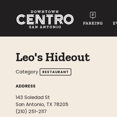
Skip to Main Content
Leo's Hideout
Category
RESTAURANT
ADDRESS
143 Soledad St
San Antonio, TX 78205
(210) 251-2117