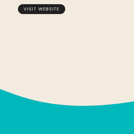
VISIT WEBSITE