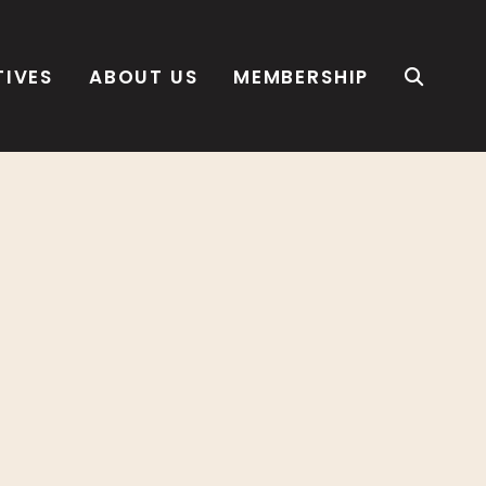
TIVES
ABOUT US
MEMBERSHIP