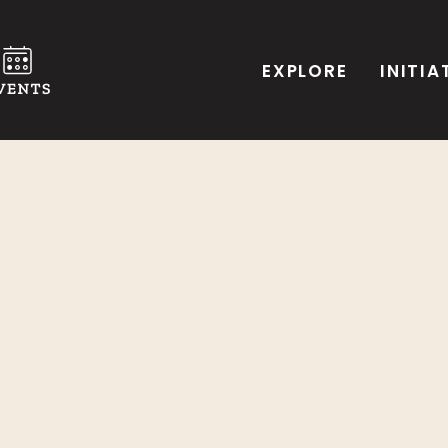
EXPLORE
INITIA