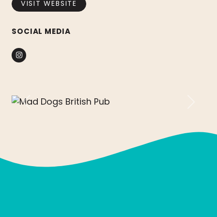
VISIT WEBSITE
SOCIAL MEDIA
Instagram
Previous
Next