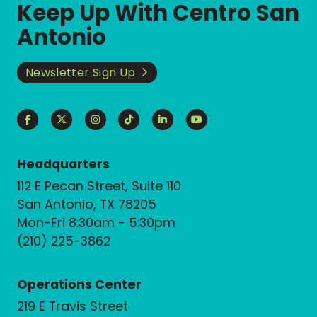
Keep Up With Centro San
Antonio
Newsletter Sign Up
Headquarters
112 E Pecan Street, Suite 110
San Antonio, TX 78205
Mon-Fri 8:30am - 5:30pm
(210) 225-3862
Operations Center
219 E Travis Street