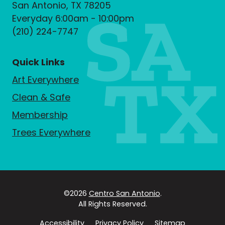
San Antonio, TX 78205
Everyday 6:00am - 10:00pm
(210) 224-7747
Quick Links
Art Everywhere
Clean & Safe
Membership
Trees Everywhere
©2026
Centro San Antonio
.
All Rights Reserved.
Accessibility
Privacy Policy
Sitemap