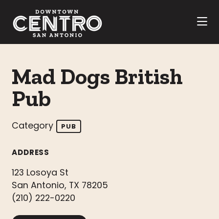
Skip to Main Content
Mad Dogs British
Pub
Category
PUB
ADDRESS
123 Losoya St
San Antonio, TX 78205
(210) 222-0220