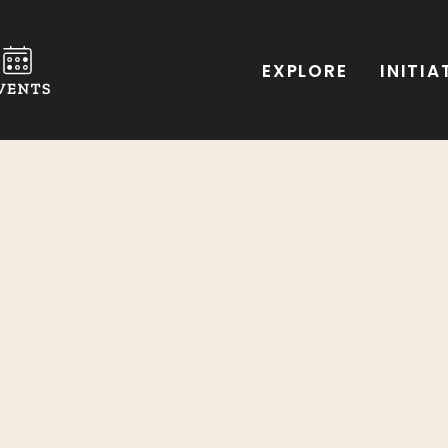
EXPLORE
INITIA