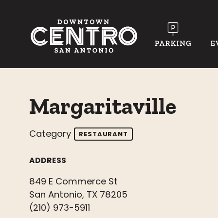
Skip to Main Content
Margaritaville
Category
RESTAURANT
ADDRESS
849 E Commerce St
San Antonio, TX 78205
(210) 973-5911