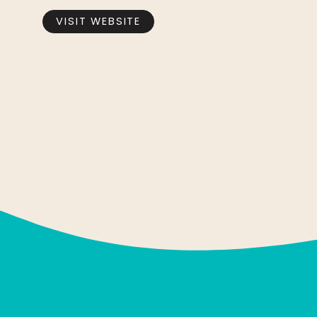
VISIT WEBSITE