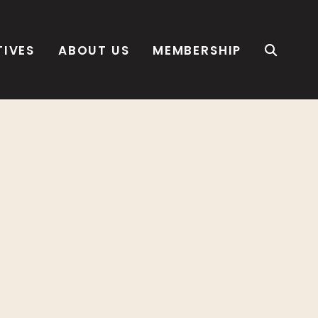
TIVES
ABOUT US
MEMBERSHIP