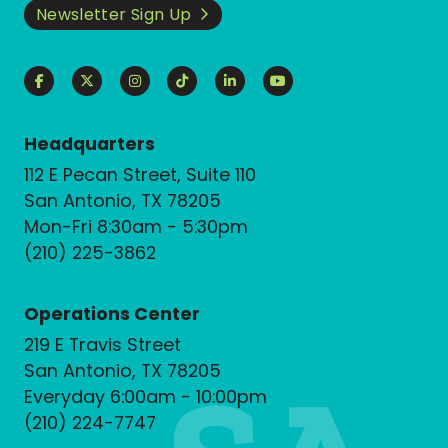
Newsletter Sign Up
Headquarters
112 E Pecan Street, Suite 110
San Antonio, TX 78205
Mon-Fri 8:30am - 5:30pm
(210) 225-3862
Operations Center
219 E Travis Street
San Antonio, TX 78205
Everyday 6:00am - 10:00pm
(210) 224-7747