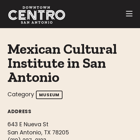
Skip to Main Content
Mexican Cultural
Institute in San
Antonio
Category
MUSEUM
ADDRESS
643 E Nueva St
San Antonio, TX 78205