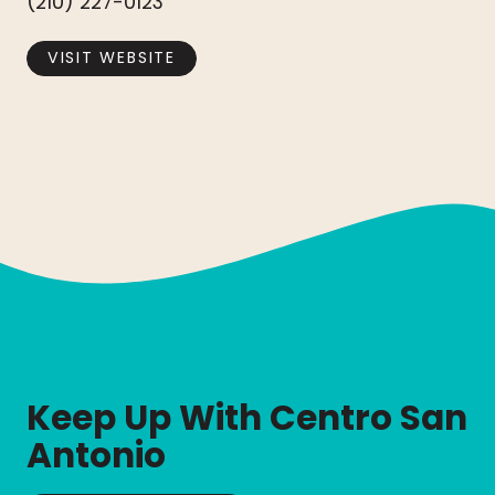
(210) 227-0123
VISIT WEBSITE
Keep Up With Centro San
Antonio