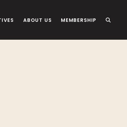
TIVES
ABOUT US
MEMBERSHIP