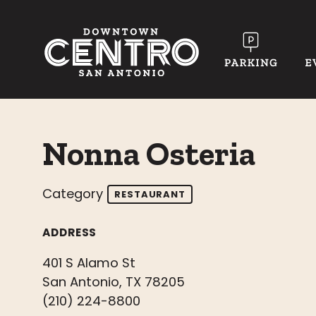
Skip to Main Content
Nonna Osteria
Category
RESTAURANT
ADDRESS
401 S Alamo St
San Antonio, TX 78205
(210) 224-8800