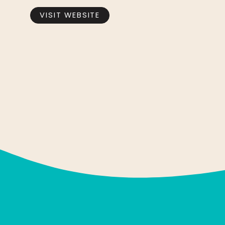
VISIT WEBSITE