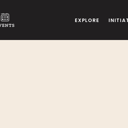
EXPLORE
INITIA