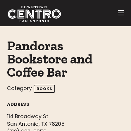
Skip to Main Content
Pandoras
Bookstore and
Coffee Bar
Category
BOOKS
ADDRESS
114 Broadway St
San Antonio, TX 78205