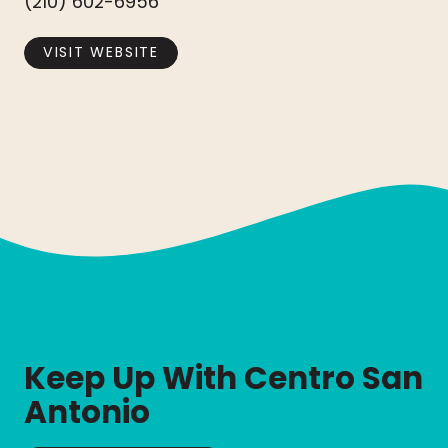
(210) 602-6956
VISIT WEBSITE
Keep Up With Centro San
Antonio