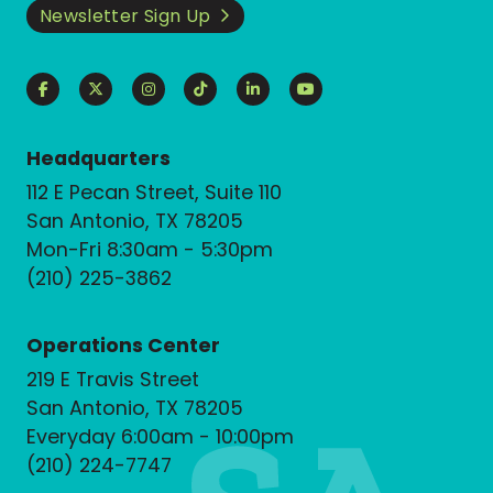
Newsletter Sign Up
Headquarters
112 E Pecan Street, Suite 110
San Antonio, TX 78205
Mon-Fri 8:30am - 5:30pm
(210) 225-3862
Operations Center
219 E Travis Street
San Antonio, TX 78205
Everyday 6:00am - 10:00pm
(210) 224-7747