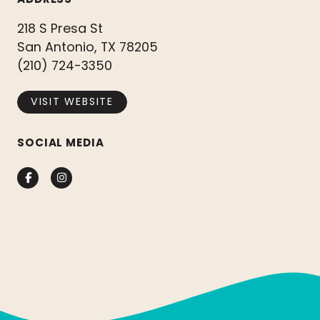
218 S Presa St
San Antonio, TX 78205
(210) 724-3350
VISIT WEBSITE
SOCIAL MEDIA
Facebook
Instagram