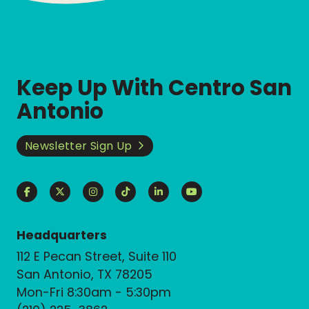
Keep Up With Centro San
Antonio
Newsletter Sign Up
Headquarters
112 E Pecan Street, Suite 110
San Antonio, TX 78205
Mon-Fri 8:30am - 5:30pm