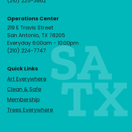
(210) 225-3862
Operations Center
219 E Travis Street
San Antonio, TX 78205
Everyday 6:00am - 10:00pm
(210) 224-7747
Quick Links
Art Everywhere
Clean & Safe
Membership
Trees Everywhere