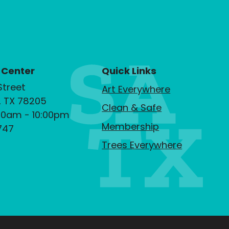
 Center
Quick Links
Street
Art Everywhere
, TX 78205
Clean & Safe
00am - 10:00pm
Membership
747
Trees Everywhere