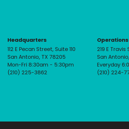
Headquarters
Operations
112 E Pecan Street, Suite 110
219 E Travis 
San Antonio, TX 78205
San Antonio
Mon-Fri 8:30am - 5:30pm
Everyday 6:
(210) 225-3862
(210) 224-7