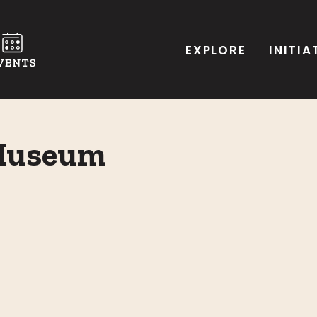
EXPLORE
INITIA
 Museum