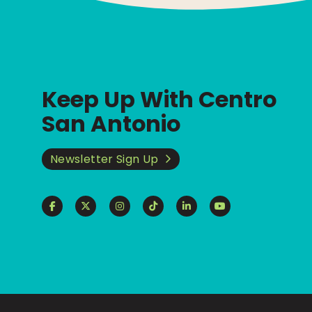
Keep Up With Centro
San Antonio
Newsletter Sign Up