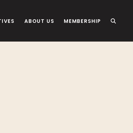
TIVES
ABOUT US
MEMBERSHIP