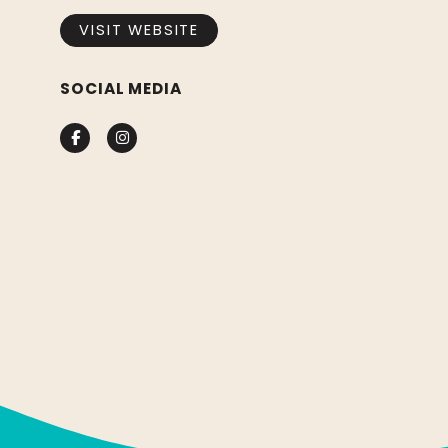
VISIT WEBSITE
SOCIAL MEDIA
Facebook
Instagram