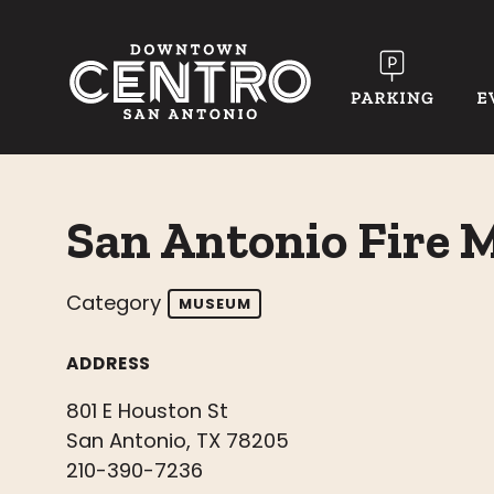
Skip to Main Content
San Antonio Fire
Category
MUSEUM
ADDRESS
801 E Houston St
San Antonio, TX 78205
210-390-7236