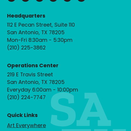
Headquarters
112 E Pecan Street, Suite 110
San Antonio, TX 78205
Mon-Fri 8:30am - 5:30pm
(210) 225-3862
Operations Center
219 E Travis Street
San Antonio, TX 78205
Everyday 6:00am - 10:00pm
(210) 224-7747
Quick Links
Art Everywhere