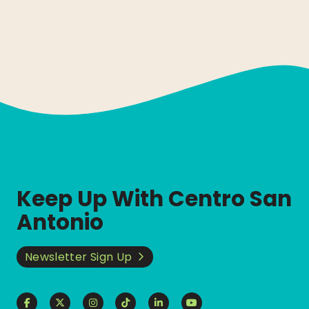
Keep Up With Centro San
Antonio
Newsletter Sign Up