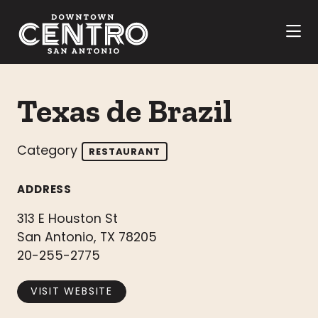
Skip to Main Content
Texas de Brazil
Category
RESTAURANT
ADDRESS
313 E Houston St
San Antonio, TX 78205
20-255-2775
VISIT WEBSITE