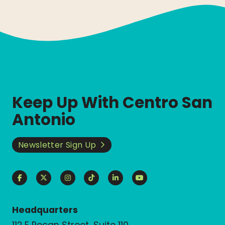
Keep Up With Centro San
Antonio
Newsletter Sign Up
Headquarters
112 E Pecan Street, Suite 110