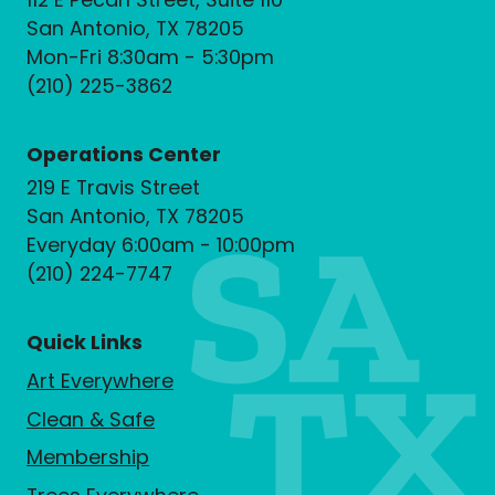
San Antonio, TX 78205
Mon-Fri 8:30am - 5:30pm
(210) 225-3862
Operations Center
219 E Travis Street
San Antonio, TX 78205
Everyday 6:00am - 10:00pm
(210) 224-7747
Quick Links
Art Everywhere
Clean & Safe
Membership