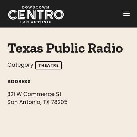
Skip to Main Content
Texas Public Radio
Category
THEATRE
ADDRESS
321 W Commerce St
San Antonio, TX 78205