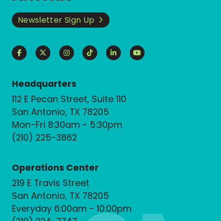
Newsletter Sign Up
Headquarters
112 E Pecan Street, Suite 110
San Antonio, TX 78205
Mon-Fri 8:30am - 5:30pm
(210) 225-3862
Operations Center
219 E Travis Street
San Antonio, TX 78205
Everyday 6:00am - 10:00pm