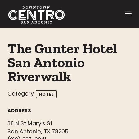
Skip to Main Content
The Gunter Hotel
San Antonio
Riverwalk
Category
HOTEL
ADDRESS
311 N St Mary's St
San Antonio, TX 78205