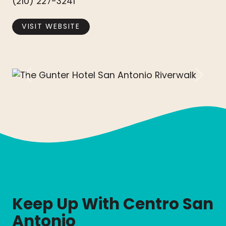
(210) 227-3241
VISIT WEBSITE
Previous
Next
Keep Up With Centro San
Antonio