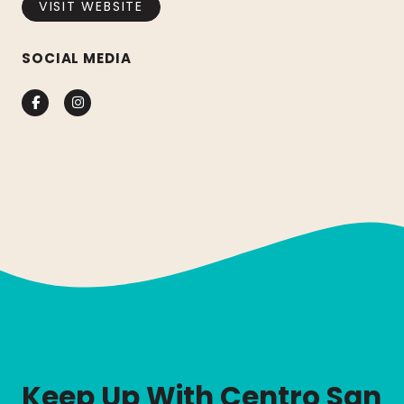
VISIT WEBSITE
SOCIAL MEDIA
Facebook
Instagram
Keep Up With Centro San