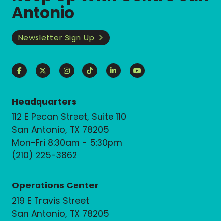
Antonio
Newsletter Sign Up
Headquarters
112 E Pecan Street, Suite 110
San Antonio, TX 78205
Mon-Fri 8:30am - 5:30pm
(210) 225-3862
Operations Center
219 E Travis Street
San Antonio, TX 78205