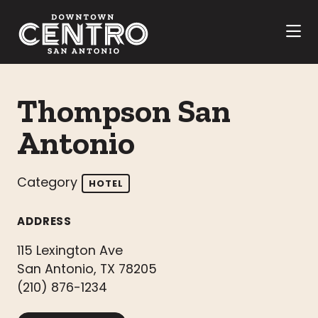
Skip to Main Content
Thompson San
Antonio
Category
HOTEL
ADDRESS
115 Lexington Ave
San Antonio, TX 78205
(210) 876-1234