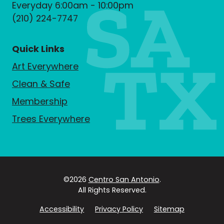
Everyday 6:00am - 10:00pm
(210) 224-7747
Quick Links
Art Everywhere
Clean & Safe
Membership
Trees Everywhere
©2026
Centro San Antonio
.
All Rights Reserved.
Accessibility
Privacy Policy
Sitemap