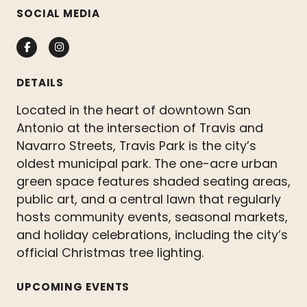
SOCIAL MEDIA
Facebook
Instagram
DETAILS
Located in the heart of downtown San
Antonio at the intersection of Travis and
Navarro Streets, Travis Park is the city’s
oldest municipal park. The one-acre urban
green space features shaded seating areas,
public art, and a central lawn that regularly
hosts community events, seasonal markets,
and holiday celebrations, including the city’s
official Christmas tree lighting.
UPCOMING EVENTS