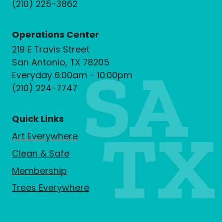
(210) 225-3862
Operations Center
219 E Travis Street
San Antonio, TX 78205
Everyday 6:00am - 10:00pm
(210) 224-7747
Quick Links
Art Everywhere
Clean & Safe
Membership
Trees Everywhere