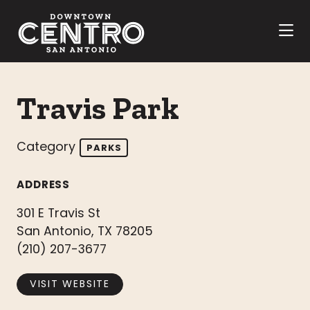
Skip to Main Content
Travis Park
Category
PARKS
ADDRESS
301 E Travis St
San Antonio, TX 78205
(210) 207-3677
VISIT WEBSITE