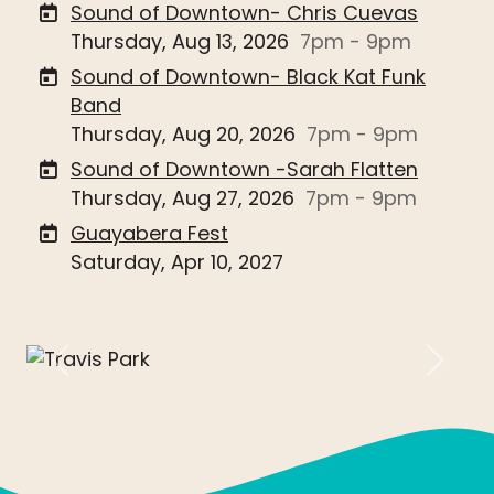
Sound of Downtown- Chris Cuevas
Thursday, Aug 13, 2026
7pm - 9pm
Sound of Downtown- Black Kat Funk
Band
Thursday, Aug 20, 2026
7pm - 9pm
Sound of Downtown -Sarah Flatten
Thursday, Aug 27, 2026
7pm - 9pm
Guayabera Fest
Saturday, Apr 10, 2027
Previous
Next