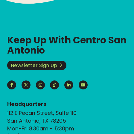
Keep Up With Centro San
Antonio
Newsletter Sign Up
Headquarters
112 E Pecan Street, Suite 110
San Antonio, TX 78205
Mon-Fri 8:30am - 5:30pm