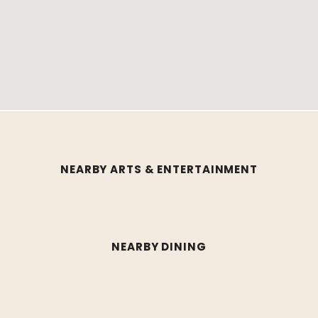
NEARBY ARTS & ENTERTAINMENT
NEARBY DINING