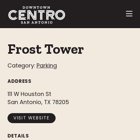
Skip to Main Content
Frost Tower
Category:
Parking
ADDRESS
111 W Houston St
San Antonio, TX 78205
VISIT WEBSITE
DETAILS