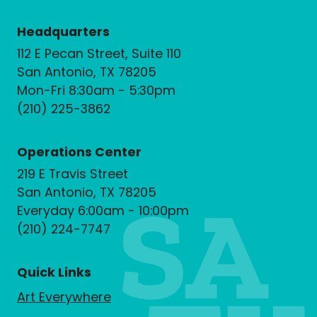
Headquarters
112 E Pecan Street, Suite 110
San Antonio, TX 78205
Mon-Fri 8:30am - 5:30pm
(210) 225-3862
Operations Center
219 E Travis Street
San Antonio, TX 78205
Everyday 6:00am - 10:00pm
(210) 224-7747
Quick Links
Art Everywhere