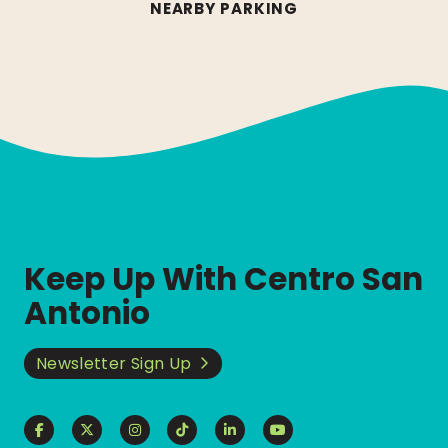
NEARBY PARKING
Keep Up With Centro San
Antonio
Newsletter Sign Up