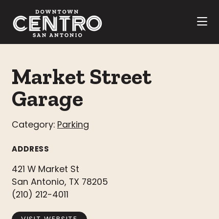
Skip to Main Content
Market Street
Garage
Category:
Parking
ADDRESS
421 W Market St
San Antonio, TX 78205
(210) 212-4011