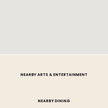
NEARBY ARTS & ENTERTAINMENT
NEARBY DINING