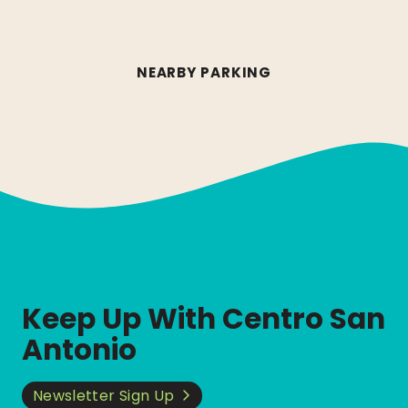
NEARBY PARKING
Keep Up With Centro San
Antonio
Newsletter Sign Up