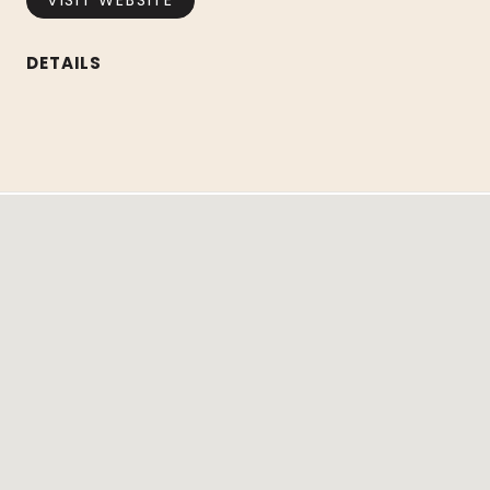
VISIT WEBSITE
DETAILS