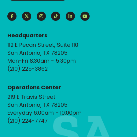
Headquarters
112 E Pecan Street, Suite 110
San Antonio, TX 78205
Mon-Fri 8:30am - 5:30pm
(210) 225-3862
Operations Center
219 E Travis Street
San Antonio, TX 78205
Everyday 6:00am - 10:00pm
(210) 224-7747