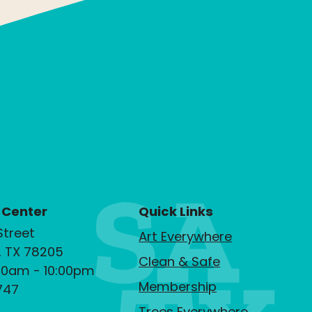
 Center
Quick Links
Street
Art Everywhere
, TX 78205
Clean & Safe
00am - 10:00pm
Membership
747
Trees Everywhere