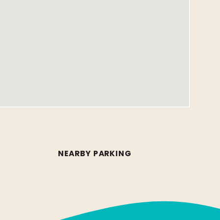
NEARBY PARKING