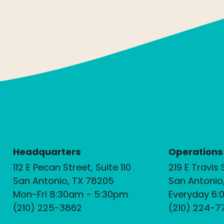
Headquarters
Operations
112 E Pecan Street, Suite 110
219 E Travis 
San Antonio, TX 78205
San Antonio
Mon-Fri 8:30am - 5:30pm
Everyday 6:
(210) 225-3862
(210) 224-7