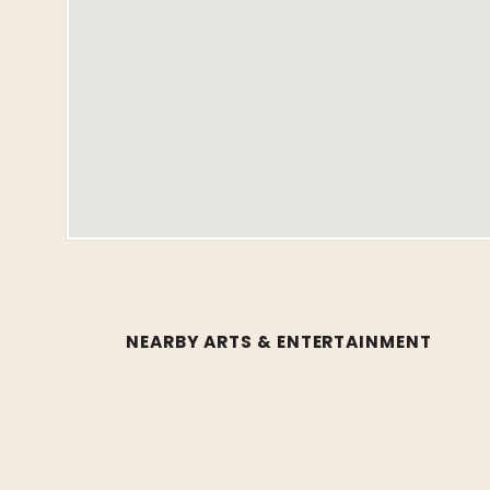
NEARBY ARTS & ENTERTAINMENT