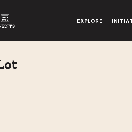
EXPLORE
INITIA
Lot