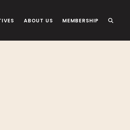
TIVES
ABOUT US
MEMBERSHIP