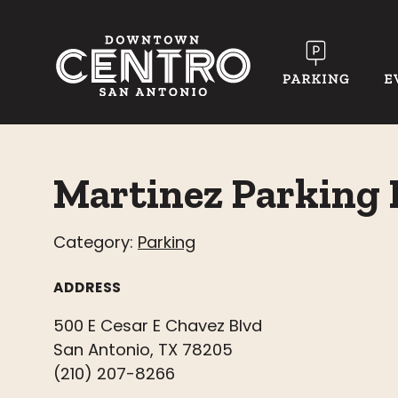
Skip to Main Content
Martinez Parking 
Category:
Parking
ADDRESS
500 E Cesar E Chavez Blvd
San Antonio, TX 78205
(210) 207-8266