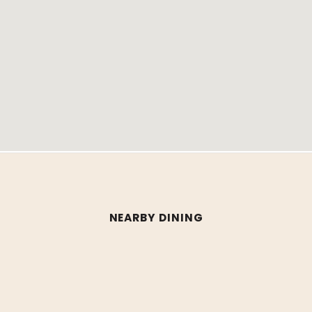
NEARBY DINING