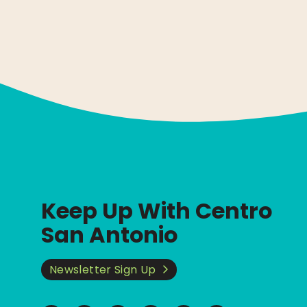
Keep Up With Centro
San Antonio
Newsletter Sign Up