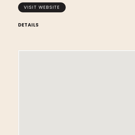
VISIT WEBSITE
DETAILS