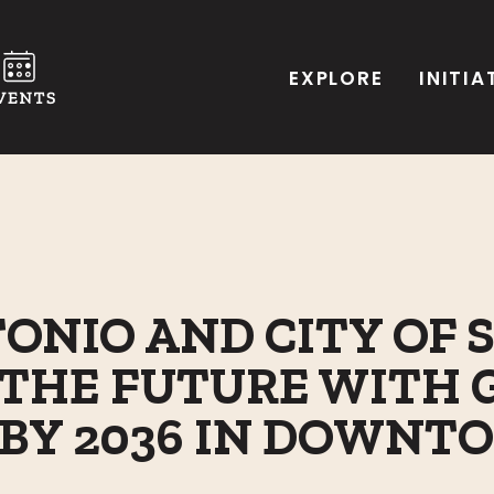
EXPLORE
INITIA
ONIO AND CITY OF 
THE FUTURE WITH 
S BY 2036 IN DOWN