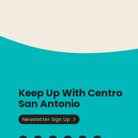
Keep Up With Centro
San Antonio
Newsletter Sign Up