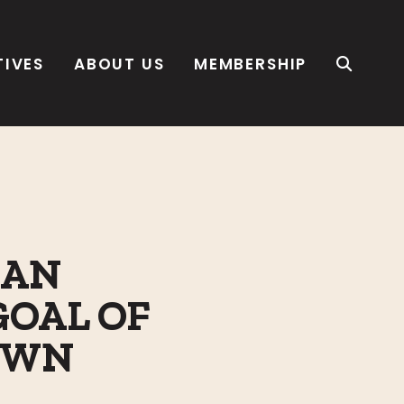
TIVES
ABOUT US
MEMBERSHIP
SAN
GOAL OF
TOWN