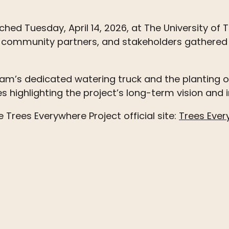
ched Tuesday, April 14, 2026, at The University of 
ls, community partners, and stakeholders gathered 
gram’s dedicated watering truck and the planting 
s highlighting the project’s long-term vision and
he
Trees
Everywhere Project official site:
Trees Ever
n
email