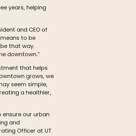
ree years, helping
sident and CEO of
t means to be
 be that way.
ime downtown.”
estment that helps
s downtown grows, we
ay seem simple,
eating a healthier,
o ensure our urban
ing and
ating Officer at UT