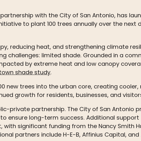
 partnership with the City of San Antonio, has lau
itiative to plant 100
trees
annually over the next
, reducing heat, and strengthening climate resilie
ing challenges: limited shade. Grounded in a co
 impacted by extreme heat and low canopy coverage
town shade study
.
,000 new
trees
into the urban core, creating cooler
ued growth for residents, businesses, and visitor
lic-private partnership. The City of San Antonio pr
to ensure long-term success. Additional suppor
 with significant funding from the Nancy Smith H
ional partners include H-E-B, Affinius Capital, an