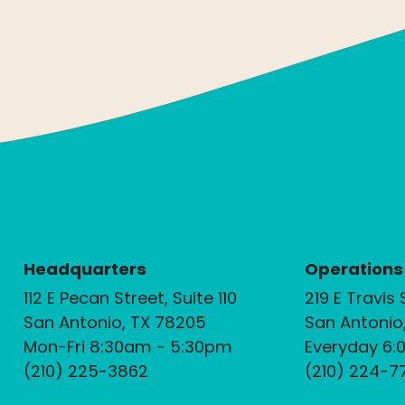
Headquarters
Operations
112 E Pecan Street, Suite 110
219 E Travis 
San Antonio, TX 78205
San Antonio
Mon-Fri 8:30am - 5:30pm
Everyday 6:
(210) 225-3862
(210) 224-7