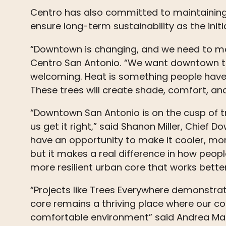
Centro has also committed to maintainin
ensure long-term sustainability as the init
“Downtown is changing, and we need to mak
Centro San Antonio. “We want downtown to
welcoming. Heat is something people have s
These
trees
will create shade, comfort, a
“Downtown San Antonio is on the cusp of tr
us get it right,” said Shanon Miller, Chief
have an opportunity to make it cooler, mo
but it makes a real difference in how peop
more resilient urban core that works better 
“Projects like
Trees
Everywhere demonstrate 
core remains a thriving place where our c
comfortable environment” said Andrea Marks