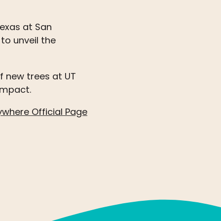
Texas at San
to unveil the
of new
trees
at UT
 impact.
ywhere Official Page