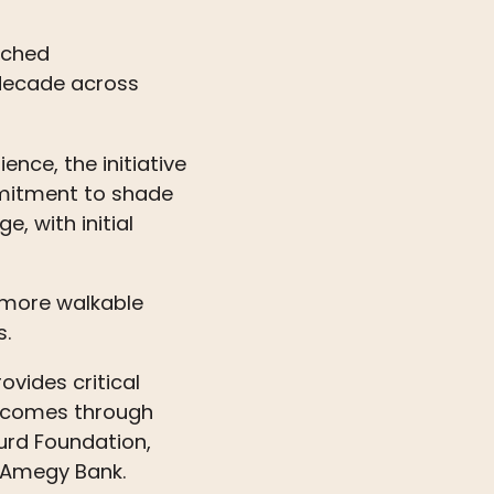
nched
 decade across
nce, the initiative
mmitment to shade
, with initial
, more walkable
s.
ovides critical
t comes through
urd Foundation,
d Amegy Bank.