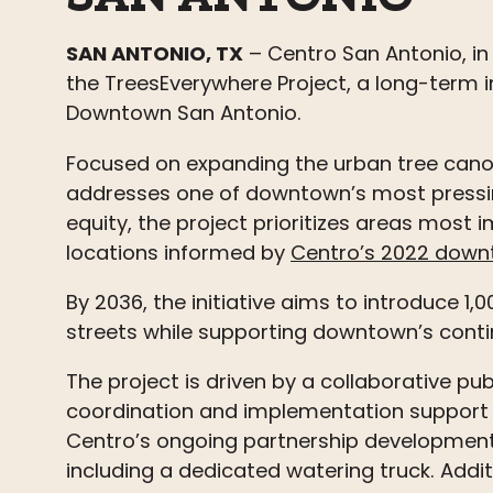
SAN ANTONIO, TX
– Centro San Antonio, in
the
Trees
Everywhere Project, a long-term in
Downtown San Antonio.
Focused on expanding the urban tree canopy
addresses one of downtown’s most
press
equity, the project prioritizes areas most
locations informed by
Centro’s 2022 down
By 2036, the initiative aims to introduce 1
streets while supporting downtown’s contin
The project is driven by a collaborative pub
coordination and implementation support 
Centro’s ongoing partnership development,
including a dedicated watering truck. Addit