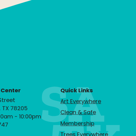
 Center
Quick Links
Street
Art Everywhere
, TX 78205
Clean & Safe
00am - 10:00pm
Membership
747
Trees Everywhere