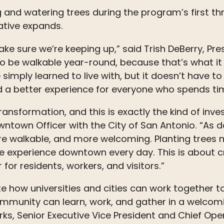
g and watering
trees
during the program’s first th
iative expands.
e sure we’re keeping up,” said Trish DeBerry, Pre
 be walkable year-round, because that’s what i
imply learned to live with, but it doesn’t have to
nd a better experience for everyone who spends t
ansformation, and this is exactly the kind of inv
 Downtown Officer with the City of San Antonio. “A
re walkable, and more welcoming. Planting
trees
m
le experience downtown every day. This is about cr
for residents, workers, and visitors.”
how universities and cities can work together t
ommunity can learn, work, and gather in a welcom
, Senior Executive Vice President and Chief Oper