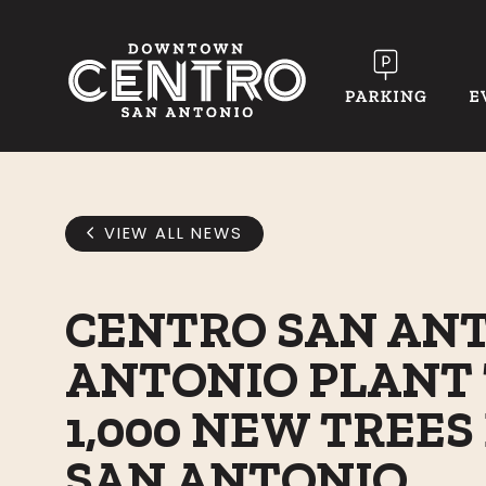
Skip to Main Content
VIEW ALL NEWS
CENTRO SAN ANT
ANTONIO PLANT 
1,000 NEW TREE
SAN ANTONIO