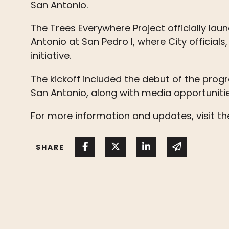
San Antonio.
The Trees Everywhere Project officially laun
Antonio at San Pedro I, where City officia
initiative.
The kickoff included the debut of the pro
San Antonio, along with media opportunitie
For more information and updates, visit t
Share on Facebook
Share on Twitter
Share on Linked I
Share via 
SHARE