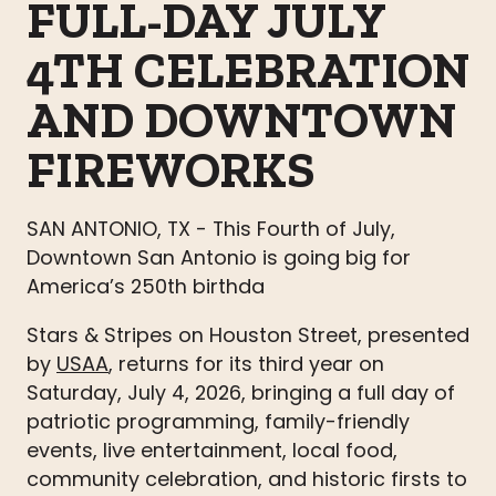
FULL-DAY JULY
4TH CELEBRATION
AND DOWNTOWN
FIREWORKS
SAN ANTONIO, TX - This Fourth of July,
Downtown San Antonio is going big for
America’s 250th birthda
Stars & Stripes on Houston Street, presented
by
USAA
, returns for its third year on
Saturday, July 4, 2026, bringing a full day of
patriotic programming, family-friendly
events, live entertainment, local food,
community celebration, and historic firsts to