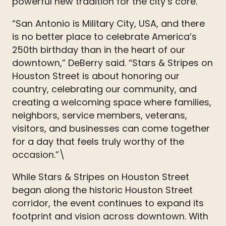
powerful new tradition for the city’s core.
“San Antonio is Military City, USA, and there
is no better place to celebrate America’s
250th birthday than in the heart of our
downtown,” DeBerry said. “Stars & Stripes on
Houston Street is about honoring our
country, celebrating our community, and
creating a welcoming space where families,
neighbors, service members, veterans,
visitors, and businesses can come together
for a day that feels truly worthy of the
occasion.”\
While Stars & Stripes on Houston Street
began along the historic Houston Street
corridor, the event continues to expand its
footprint and vision across downtown. With