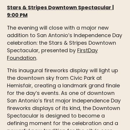
Stars & Stripes Downtown Spectacular
|
9:00 PM
The evening will close with a major new
addition to San Antonio’s Independence Day
celebration: the Stars & Stripes Downtown
Spectacular, presented by
FirstDay
Foundation
.
This inaugural fireworks display will light up
the downtown sky from Civic Park at
Hemisfair, creating a landmark grand finale
for the day’s events. As one of downtown
San Antonio’s first major Independence Day
fireworks displays of its kind, the Downtown
Spectacular is designed to become a
defining moment for the celebration and a