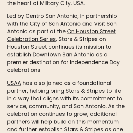
the heart of Military City, USA.
Led by Centro San Antonio, in partnership
with the City of San Antonio and Visit San
Antonio as part of the
On Houston Street
Celebration Series
, Stars & Stripes on
Houston Street continues its mission to
establish Downtown San Antonio as a
premier destination for Independence Day
celebrations.
USAA
has also joined as a foundational
partner, helping bring Stars & Stripes to life
in a way that aligns with its commitment to
service, community, and San Antonio. As the
celebration continues to grow, additional
partners will help build on this momentum
and further establish Stars & Stripes as one