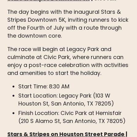
The day begins with the inaugural Stars &
Stripes Downtown 5K, inviting runners to kick
off the Fourth of July with a route through
the downtown core.
The race will begin at Legacy Park and
culminate at Civic Park, where runners can
enjoy a post-race celebration with activities
and amenities to start the holiday.
Start Time: 8:30 AM
Start Location: Legacy Park (103 W
Houston St, San Antonio, TX 78205)
Finish Location: Civic Park at Hemisfair
(210 S Alamo St, San Antonio, TX 78205)
Stars & Stripes on Houston Street Parade
|