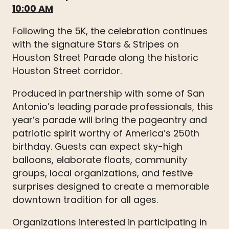
10:00 AM
Following the 5K, the celebration continues
with the signature Stars & Stripes on
Houston Street Parade along the historic
Houston Street corridor.
Produced in partnership with some of San
Antonio’s leading parade professionals, this
year’s parade will bring the pageantry and
patriotic spirit worthy of America’s 250th
birthday. Guests can expect sky-high
balloons, elaborate floats, community
groups, local organizations, and festive
surprises designed to create a memorable
downtown tradition for all ages.
Organizations interested in participating in