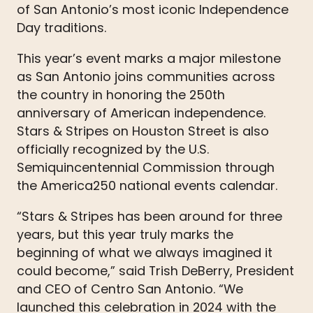
of San Antonio’s most iconic Independence
Day traditions.
This year’s event marks a major milestone
as San Antonio joins communities across
the country in honoring the 250th
anniversary of American independence.
Stars & Stripes on Houston Street is also
officially recognized by the U.S.
Semiquincentennial Commission through
the America250 national events calendar.
“Stars & Stripes has been around for three
years, but this year truly marks the
beginning of what we always imagined it
could become,” said Trish DeBerry, President
and CEO of Centro San Antonio. “We
launched this celebration in 2024 with the