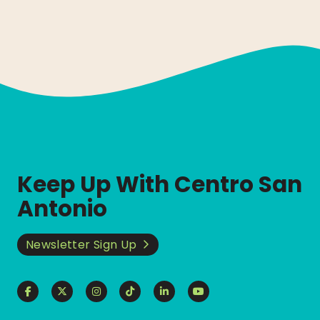
Keep Up With Centro San
Antonio
Newsletter Sign Up