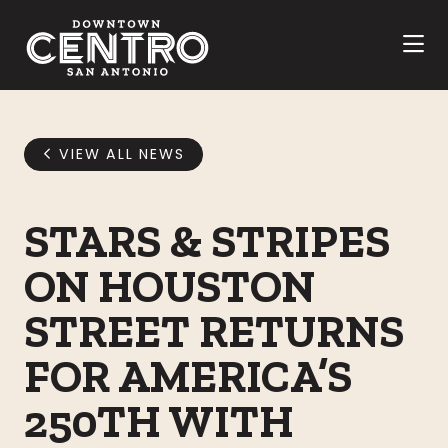
Skip to Main Content
VIEW ALL NEWS
STARS & STRIPES
ON HOUSTON
STREET RETURNS
FOR AMERICA’S
250TH WITH