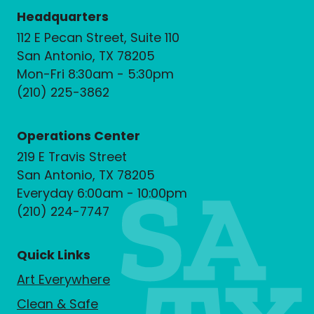
Headquarters
112 E Pecan Street, Suite 110
San Antonio, TX 78205
Mon-Fri 8:30am - 5:30pm
(210) 225-3862
Operations Center
219 E Travis Street
San Antonio, TX 78205
Everyday 6:00am - 10:00pm
(210) 224-7747
Quick Links
Art Everywhere
Clean & Safe