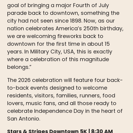
goal of bringing a major Fourth of July
parade back to downtown, something the
city had not seen since 1898. Now, as our
nation celebrates America’s 250th birthday,
we are welcoming fireworks back to
downtown for the first time in about 15
years. In Military City, USA, this is exactly
where a celebration of this magnitude
belongs.”
The 2026 celebration will feature four back-
to-back events designed to welcome
residents, visitors, families, runners, food
lovers, music fans, and all those ready to
celebrate Independence Day in the heart of
San Antonio.
Stars & Stripes Downtown 5K
| 8:30 AM