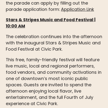
the parade can apply by filling out the
parade application form:
Application Link
Stars & Stripes Music and Food Festival
|
10:00 AM
The celebration continues into the afternoon
with the inaugural Stars & Stripes Music and
Food Festival at Civic Park.
This free, family-friendly festival will feature
live music, local and regional performers,
food vendors, and community activations in
one of downtown’s most iconic public
spaces. Guests are invited to spend the
afternoon enjoying local flavor, live
entertainment, and the full Fourth of July
experience at Civic Park.