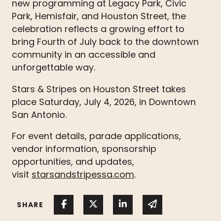
new programming at Legacy Park, Civic
Park, Hemisfair, and Houston Street, the
celebration reflects a growing effort to
bring Fourth of July back to the downtown
community in an accessible and
unforgettable way.
Stars & Stripes on Houston Street takes
place Saturday, July 4, 2026, in Downtown
San Antonio.
For event details, parade applications,
vendor information, sponsorship
opportunities, and updates,
visit
starsandstripessa.com
.
Share on Facebook
Share on Twitter
Share on Linked In
Share via emai
SHARE