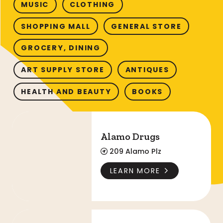
MUSIC
CLOTHING
SHOPPING MALL
GENERAL STORE
GROCERY, DINING
ART SUPPLY STORE
ANTIQUES
HEALTH AND BEAUTY
BOOKS
Alamo Drugs
Alamo Drugs
209 Alamo Plz
LEARN MORE
The Alamo Gift Shop