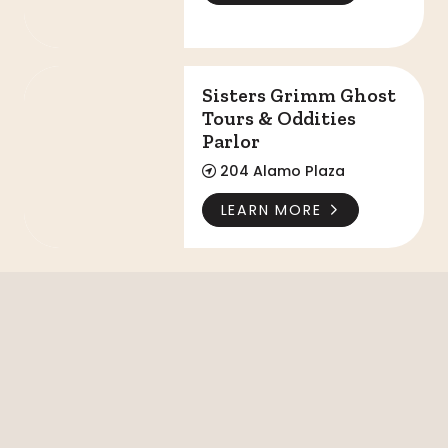
Sisters Grimm Ghost Tours & Oddities Parlor
Sisters Grimm Ghost
Tours & Oddities
Parlor
204 Alamo Plaza
LEARN MORE