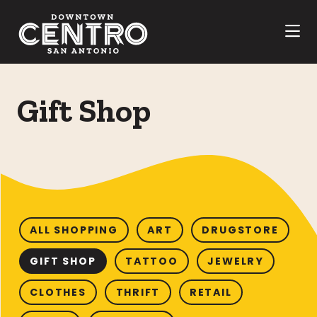
Skip to Main Content
Gift Shop
ALL SHOPPING
ART
DRUGSTORE
GIFT SHOP
TATTOO
JEWELRY
CLOTHES
THRIFT
RETAIL