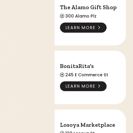
The Alamo Gift Shop
300 Alamo Plz
LEARN MORE
BonitaRita's
BonitaRita's
245 E Commerce St
LEARN MORE
Losoya Marketplace
Losoya Marketplace