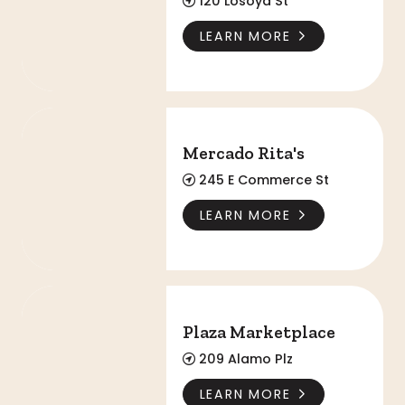
120 Losoya St
LEARN MORE
Mercado Rita's
Mercado Rita's
245 E Commerce St
LEARN MORE
Plaza Marketplace
Plaza Marketplace
209 Alamo Plz
LEARN MORE